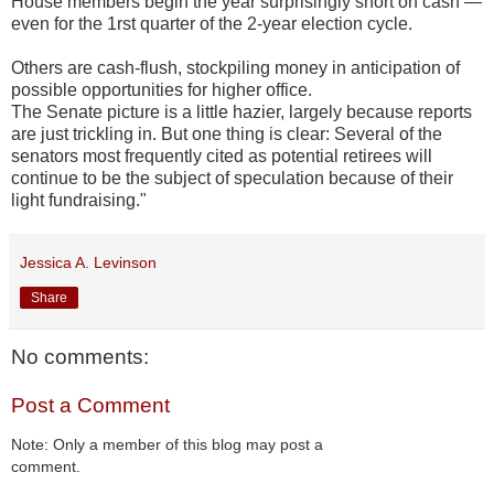
House members begin the year surprisingly short on cash —
even for the 1rst quarter of the 2-year election cycle.
Others are cash-flush, stockpiling money in anticipation of
possible opportunities for higher office.
The Senate picture is a little hazier, largely because reports
are just trickling in. But one thing is clear: Several of the
senators most frequently cited as potential retirees will
continue to be the subject of speculation because of their
light fundraising."
Jessica A. Levinson
Share
No comments:
Post a Comment
Note: Only a member of this blog may post a
comment.