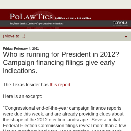
▼
Friday, February 4, 2011
Who is running for President in 2012?
Campaign financing filings give early
indications.
The Texas Insider has
this report
.
Here is an excerpt:
"Congressional end-of-the-year campaign finance reports
were due this week, and are already providing clues about
the shape of the 2012 election landscape. Several initial
Federal Election Commission filings reveal more than a few