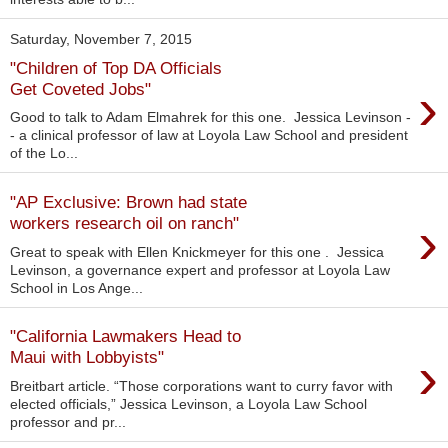
Saturday, November 7, 2015
"Children of Top DA Officials
›
Get Coveted Jobs"
Good to talk to Adam Elmahrek for this one. Jessica Levinson -
- a clinical professor of law at Loyola Law School and president
of the Lo...
"AP Exclusive: Brown had state
›
workers research oil on ranch"
Great to speak with Ellen Knickmeyer for this one . Jessica
Levinson, a governance expert and professor at Loyola Law
School in Los Ange...
"California Lawmakers Head to
›
Maui with Lobbyists"
Breitbart article. “Those corporations want to curry favor with
elected officials,” Jessica Levinson, a Loyola Law School
professor and pr...