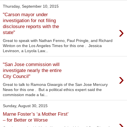
Thursday, September 10, 2015
"Carson mayor under
investigation for not filing
›
disclosure reports with the
state"
Great to speak with Nathan Fenno, Paul Pringle, and Richard
Winton on the Los Angeles Times for this one . Jessica
Levinson, a Loyola Law...
"San Jose commission will
investigate nearly the entire
›
City Council"
Great to talk to Ramona Giwargis of the San Jose Mercury
News for this one . But a political ethics expert said the
commission made a fai...
Sunday, August 30, 2015
Marne Foster’s ‘a Mother First’
›
– for Better or Worse