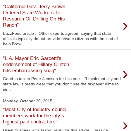
"California Gov. Jerry Brown
Ordered State Workers To
›
Research Oil Drilling On His
Ranch"
BuzzFeed article . Other experts agreed, saying that state
officials typically do not provide private citizens with the kind of
help Brow...
"L.A. Mayor Eric Garcetti's
endorsement of Hillary Clinton
›
hits embarrassing snag"
Good to talk to Peter Jamison for this one . “I think that city and
state law is pretty clear that you don’t use the taxpayer dime to
se...
Monday, October 26, 2015
"Most City of Industry council
members work for the city’s
›
highest paid contractors"
Great to speak with Jason Henry for this article . Jessica