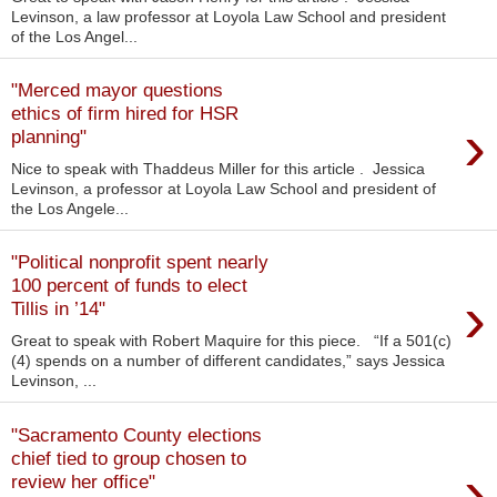
Levinson, a law professor at Loyola Law School and president
of the Los Angel...
"Merced mayor questions
ethics of firm hired for HSR
›
planning"
Nice to speak with Thaddeus Miller for this article . Jessica
Levinson, a professor at Loyola Law School and president of
the Los Angele...
"Political nonprofit spent nearly
100 percent of funds to elect
›
Tillis in ’14"
Great to speak with Robert Maquire for this piece. “If a 501(c)
(4) spends on a number of different candidates,” says Jessica
Levinson, ...
"Sacramento County elections
chief tied to group chosen to
›
review her office"