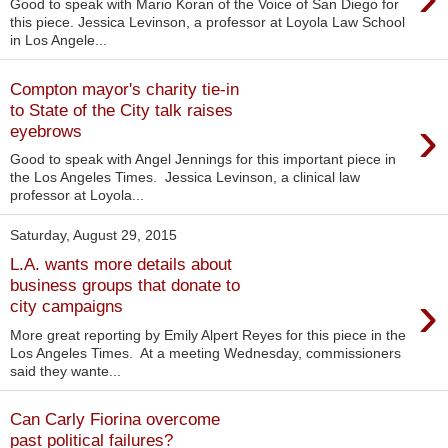
Good to speak with Mario Koran of the Voice of San Diego for
this piece. Jessica Levinson, a professor at Loyola Law School
in Los Angele...
Compton mayor's charity tie-in
to State of the City talk raises
›
eyebrows
Good to speak with Angel Jennings for this important piece in
the Los Angeles Times. Jessica Levinson, a clinical law
professor at Loyola...
Saturday, August 29, 2015
L.A. wants more details about
business groups that donate to
›
city campaigns
More great reporting by Emily Alpert Reyes for this piece in the
Los Angeles Times. At a meeting Wednesday, commissioners
said they wante...
Can Carly Fiorina overcome
past political failures?