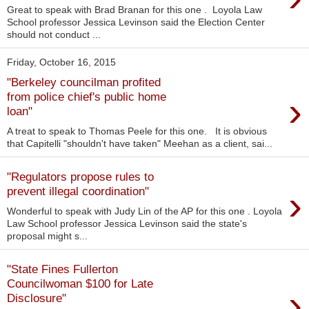
Great to speak with Brad Branan for this one . Loyola Law
School professor Jessica Levinson said the Election Center
should not conduct ...
Friday, October 16, 2015
"Berkeley councilman profited
›
from police chief's public home
loan"
A treat to speak to Thomas Peele for this one. It is obvious
that Capitelli "shouldn't have taken" Meehan as a client, sai...
"Regulators propose rules to
›
prevent illegal coordination"
Wonderful to speak with Judy Lin of the AP for this one . Loyola
Law School professor Jessica Levinson said the state's
proposal might s...
"State Fines Fullerton
Councilwoman $100 for Late
›
Disclosure"