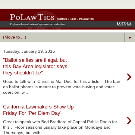
▼
Tuesday, January 19, 2016
"Ballot selfies are illegal, but
this Bay Area legislator says
›
they shouldn't be"
Good to talk with Christine Mai-Duc for this article . The ban
on ballot photos is meant to prevent vote-buying and voter
coercion, w...
California Lawmakers Show Up
›
Friday For 'Per Diem Day'
Great to speak with Bed Bradford of Capitol Public Radio for
this . Floor sessions usually take place on Mondays and
Thursdays, but with ...