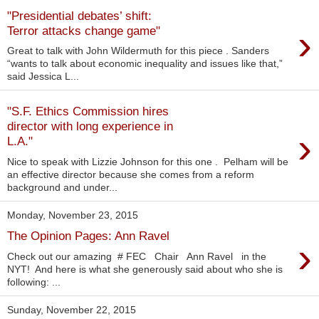
"Presidential debates’ shift:
›
Terror attacks change game"
Great to talk with John Wildermuth for this piece . Sanders
“wants to talk about economic inequality and issues like that,”
said Jessica L...
"S.F. Ethics Commission hires
director with long experience in
›
L.A."
Nice to speak with Lizzie Johnson for this one . Pelham will be
an effective director because she comes from a reform
background and under...
Monday, November 23, 2015
The Opinion Pages: Ann Ravel
›
Check out our amazing ‪#‎ FEC‬ Chair Ann Ravel in the
NYT! And here is what she generously said about who she is
following: ...
Sunday, November 22, 2015