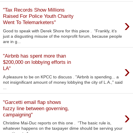
"Tax Records Show Millions
Raised For Police Youth Charity
›
Went To Telemarketers"
Good to speak with Derek Shore for this piece . “Frankly, it’s
just a disgusting misuse of the nonprofit forum, because people
are in g...
"Airbnb has spent more than
$200,000 on lobbying efforts in
›
LA"
A pleasure to be on KPCC to discuss . "Airbnb is spending... a
not insignificant amount of money lobbying the city of L.A.," said
...
"Garcetti email flap shows
fuzzy line between governing,
›
campaigning"
Christine Mai-Duc reports on this one . “The basic rule is,
whatever happens on the taxpayer dime should be serving your