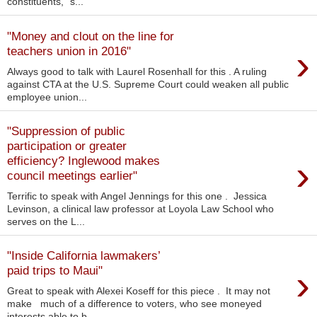
constituents,” s...
"Money and clout on the line for
›
teachers union in 2016"
Always good to talk with Laurel Rosenhall for this . A ruling
against CTA at the U.S. Supreme Court could weaken all public
employee union...
"Suppression of public
participation or greater
›
efficiency? Inglewood makes
council meetings earlier"
Terrific to speak with Angel Jennings for this one . Jessica
Levinson, a clinical law professor at Loyola Law School who
serves on the L...
"Inside California lawmakers’
›
paid trips to Maui"
Great to speak with Alexei Koseff for this piece . It may not
make much of a difference to voters, who see moneyed
interests able to b...