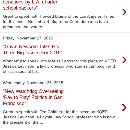
donations by L.A. charter
›
school backers"
Great to speak with Howard Blume of the Los Angeles Times
for this one . Recent U.S. Supreme Court decisions have
presumed that voters ...
Friday, November 27, 2015
"Gavin Newsom Talks His
›
Three Big Issues For 2016"
Wonderful to speak with Marisa Lagos for this piece on KQED .
Jessica Levinson, a law professor who studies campaign and
ethics issues at Lo...
Wednesday, November 25, 2015
"New Watchdog Overseeing
‘Pay to Play’ Politics in San
›
Francisco"
Great to speak with Ted Goldberg for this piece on KQED.
Jessica Levinson, a Loyola Law School professor who is now
the president of the ...