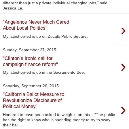
different than just a private individual changing jobs,” said
Jessica Le...
"Angelenos Never Much Cared
›
About Local Politics"
My latest op-ed is up on Zocalo Public Square.
Sunday, September 27, 2015
"Clinton’s ironic call for
›
campaign finance reform"
My latest op-ed is up in the Sacramento Bee.
Saturday, September 26, 2015
"California Ballot Measure to
Revolutionize Disclosure of
›
Political Money"
Honored to have been asked to weigh in on this. "The public
has the right to know who is spending money to try to sway
their ball...