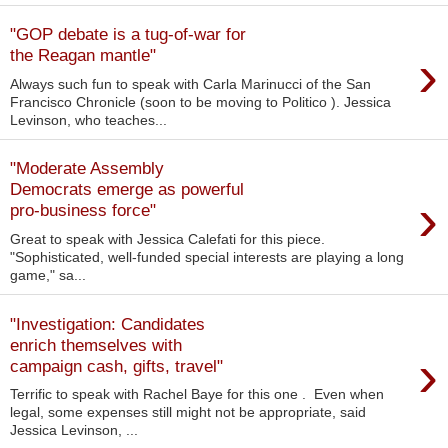
"GOP debate is a tug-of-war for
›
the Reagan mantle"
Always such fun to speak with Carla Marinucci of the San
Francisco Chronicle (soon to be moving to Politico ). Jessica
Levinson, who teaches...
"Moderate Assembly
Democrats emerge as powerful
›
pro-business force"
Great to speak with Jessica Calefati for this piece.
"Sophisticated, well-funded special interests are playing a long
game," sa...
"Investigation: Candidates
enrich themselves with
›
campaign cash, gifts, travel"
Terrific to speak with Rachel Baye for this one . Even when
legal, some expenses still might not be appropriate, said
Jessica Levinson, ...