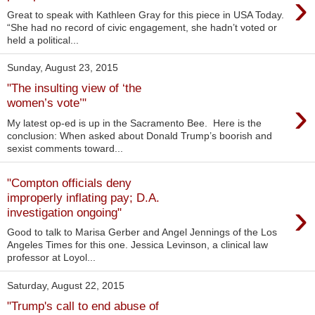
›
Great to speak with Kathleen Gray for this piece in USA Today.
“She had no record of civic engagement, she hadn’t voted or
held a political...
Sunday, August 23, 2015
"The insulting view of ‘the
›
women’s vote’"
My latest op-ed is up in the Sacramento Bee. Here is the
conclusion: When asked about Donald Trump’s boorish and
sexist comments toward...
"Compton officials deny
improperly inflating pay; D.A.
›
investigation ongoing"
Good to talk to Marisa Gerber and Angel Jennings of the Los
Angeles Times for this one. Jessica Levinson, a clinical law
professor at Loyol...
Saturday, August 22, 2015
"Trump's call to end abuse of