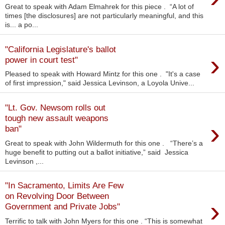
Great to speak with Adam Elmahrek for this piece . “A lot of
times [the disclosures] are not particularly meaningful, and this
is... a po...
"California Legislature's ballot
›
power in court test"
Pleased to speak with Howard Mintz for this one . "It's a case
of first impression," said Jessica Levinson, a Loyola Unive...
"Lt. Gov. Newsom rolls out
tough new assault weapons
›
ban"
Great to speak with John Wildermuth for this one . “There’s a
huge benefit to putting out a ballot initiative,” said Jessica
Levinson ,...
"In Sacramento, Limits Are Few
on Revolving Door Between
›
Government and Private Jobs"
Terrific to talk with John Myers for this one . “This is somewhat