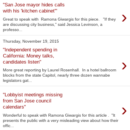
"San Jose mayor hides calls
›
with his 'kitchen cabinet'"
Great to speak with Ramona Giwargis for this piece. "If they
are discussing city business," said Jessica Levinson, a
professo...
Thursday, November 19, 2015
"Independent spending in
California: Money talks,
›
candidates listen"
More great reporting by Laurel Rosenhall. In a hotel ballroom
blocks from the state Capitol, nearly three dozen wannabe
legislators gat...
"Lobbyist meetings missing
from San Jose council
›
calendars"
Wonderful to speak with Ramona Giwargis for this article . "It
presents the public with a very misleading view about how their
offic...