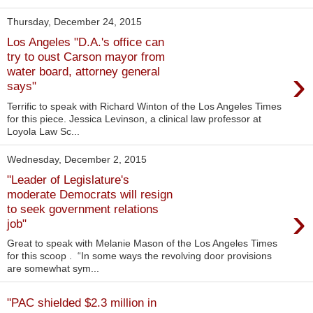
Thursday, December 24, 2015
Los Angeles "D.A.'s office can
try to oust Carson mayor from
›
water board, attorney general
says"
Terrific to speak with Richard Winton of the Los Angeles Times
for this piece. Jessica Levinson, a clinical law professor at
Loyola Law Sc...
Wednesday, December 2, 2015
"Leader of Legislature's
moderate Democrats will resign
›
to seek government relations
job"
Great to speak with Melanie Mason of the Los Angeles Times
for this scoop . “In some ways the revolving door provisions
are somewhat sym...
"PAC shielded $2.3 million in