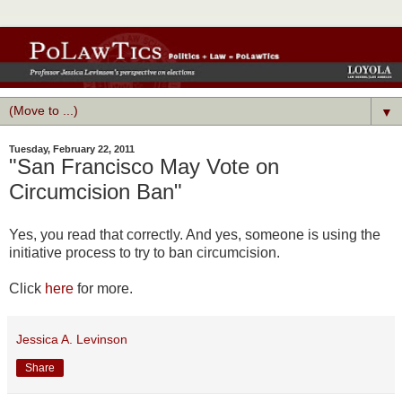
▼
Tuesday, February 22, 2011
"San Francisco May Vote on
Circumcision Ban"
Yes, you read that correctly. And yes, someone is using the
initiative process to try to ban circumcision.
Click
here
for more.
Jessica A. Levinson
Share