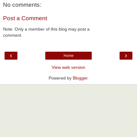
No comments:
Post a Comment
Note: Only a member of this blog may post a
comment.
‹
›
Home
View web version
Powered by
Blogger
.