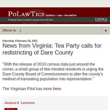
▼
Saturday, February 26, 2011
News from Virginia: Tea Party calls for
redistricting of Dare County
"With the release of 2010 census data just around the
corner, a small group of like-minded residents is urging the
Dare County Board of Commissioners to alter the county's
method of translating population into representation."
The Virginian Pilot has more
here
.
Jessica A. Levinson