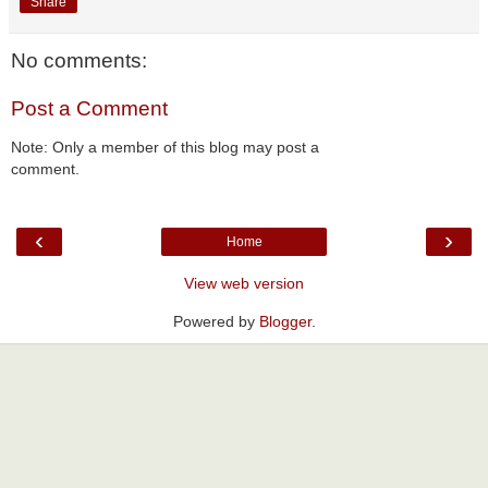
Share
No comments:
Post a Comment
Note: Only a member of this blog may post a
comment.
‹
›
Home
View web version
Powered by
Blogger
.