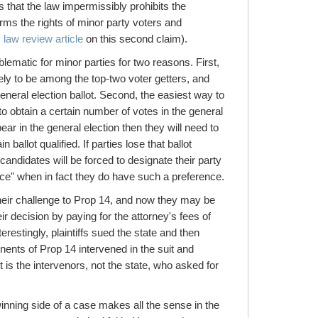
that the law impermissibly prohibits the
arms the rights of minor party voters and
 law review article
on this second claim).
ematic for minor parties for two reasons. First,
ely to be among the top-two voter getters, and
general election ballot. Second, the easiest way to
 to obtain a certain number of votes in the general
ear in the general election then they will need to
n ballot qualified. If parties lose that ballot
 candidates will be forced to designate their party
ce" when in fact they do have such a preference.
their challenge to Prop 14, and now they may be
ir decision by paying for the attorney's fees of
restingly, plaintiffs sued the state and then
ents of Prop 14 intervened in the suit and
t is the intervenors, not the state, who asked for
inning side of a case makes all the sense in the