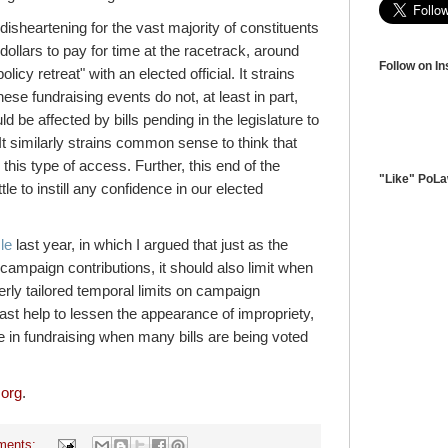
disheartening for the vast majority of constituents
llars to pay for time at the racetrack, around
Follow on I
licy retreat" with an elected official. It strains
se fundraising events do not, at least in part,
 be affected by bills pending in the legislature to
 It similarly strains common sense to think that
this type of access. Further, this end of the
"Like" PoL
tle to instill any confidence in our elected
le
last year, in which I argued that just as the
campaign contributions, it should also limit when
erly tailored temporal limits on campaign
east help to lessen the appearance of impropriety,
 in fundraising when many bills are being voted
.org
.
ments: