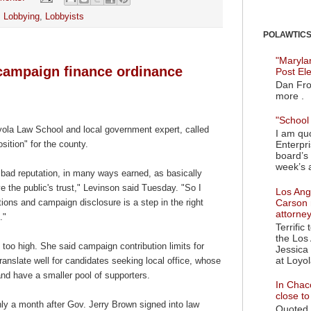
,
Lobbying
,
Lobbyists
POLAWTICS'
"Maryla
campaign finance ordinance
Post El
Dan Fro
more .
"School 
yola Law School and local government expert, called
I am quo
Enterpr
sition" for the county.
board’s 
week’s a
bad reputation, in many ways earned, as basically
ve the public's trust," Levinson said Tuesday. "So I
Los Ange
Carson 
tions and campaign disclosure is a step in the right
attorne
e."
Terrific
the Los 
l too high. She said campaign contribution limits for
Jessica 
at Loyol
translate well for candidates seeking local office, whose
d have a smaller pool of supporters.
In Chaco
close t
y a month after Gov. Jerry Brown signed into law
Quoted i