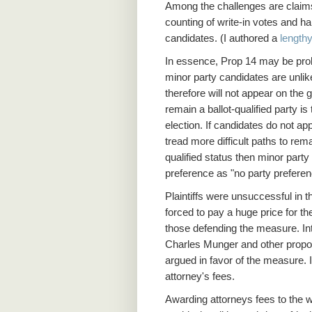
Among the challenges are claims 
counting of write-in votes and h
candidates. (I authored a
lengthy
In essence, Prop 14 may be probl
minor party candidates are unlik
therefore will not appear on the 
remain a ballot-qualified party is
election. If candidates do not app
tread more difficult paths to remai
qualified status then minor party
preference as "no party preferen
Plaintiffs were unsuccessful in 
forced to pay a huge price for the
those defending the measure. Inte
Charles Munger and other propon
argued in favor of the measure. I
attorney's fees.
Awarding attorneys fees to the w