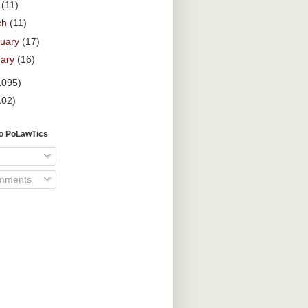
l
(11)
ch
(11)
ruary
(17)
uary
(16)
1095)
102)
To PoLawTics
omments