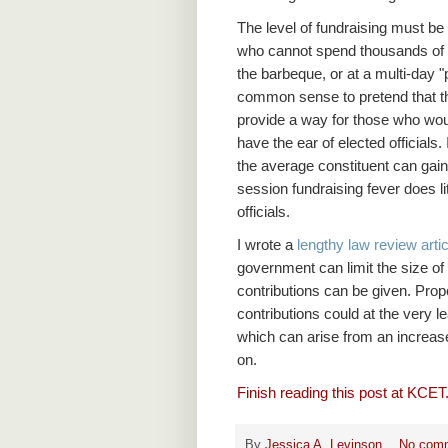
The level of fundraising must be 
who cannot spend thousands of do
the barbeque, or at a multi-day "po
common sense to pretend that the
provide a way for those who would
have the ear of elected officials.
the average constituent can gain 
session fundraising fever does lit
officials.
I wrote a
lengthy law review artic
government can limit the size of 
contributions can be given. Prop
contributions could at the very l
which can arise from an increase
on.
Finish reading this post at KCET
By
Jessica A. Levinson
No com