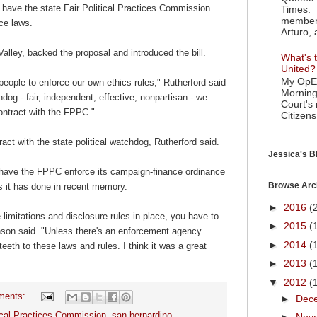
o have the state Fair Political Practices Commission
Times. 
member 
nce laws.
Arturo, 
ley, backed the proposal and introduced the bill.
What's t
United?
My OpEd
nt people to enforce our own ethics rules," Rutherford said
Morning
g - fair, independent, effective, nonpartisan - we
Court's
 contract with the FPPC."
Citizens
tract with the state political watchdog, Rutherford said.
Jessica's Bl
 have the FPPC enforce its campaign-finance ordinance
Browse Arc
gs it has done in recent memory.
►
2016
(
 limitations and disclosure rules in place, you have to
►
2015
(
nson said. "Unless there's an enforcement agency
►
2014
(
teeth to these laws and rules. I think it was a great
►
2013
(
▼
2012
(
ments:
►
Dec
tical Practices Commission
,
san bernardino