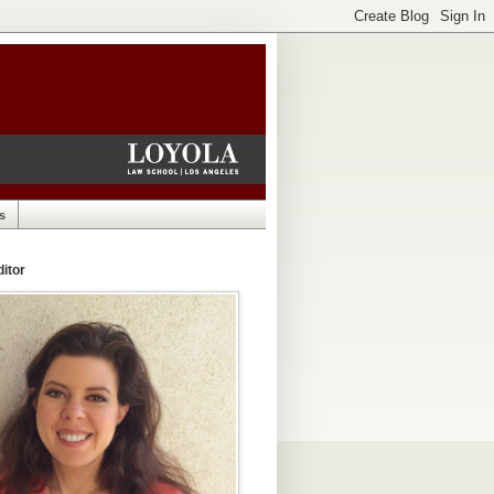
s
itor