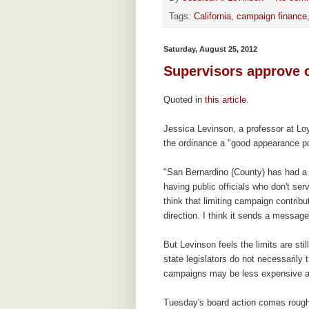
Tags:
California
,
campaign finance
Saturday, August 25, 2012
Supervisors approve 
Quoted in
this article
.
Jessica Levinson, a professor at Lo
the ordinance a "good appearance po
"San Bernardino (County) has had a 
having public officials who don't ser
think that limiting campaign contribu
direction. I think it sends a messag
But Levinson feels the limits are stil
state legislators do not necessarily 
campaigns may be less expensive an
Tuesday's board action comes roughl