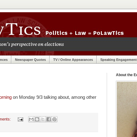
ances
Newspaper Quotes
TV / Online Appearances
Speaking Engagement
About the Ed
orning
on Monday 9/3 talking about, among other
ments: