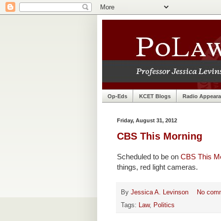
Op-Eds
KCET Blogs
Radio Appear
Friday, August 31, 2012
CBS This Morning
Scheduled to be on
CBS This M
things, red light cameras.
By
Jessica A. Levinson
No com
Tags:
Law
,
Politics