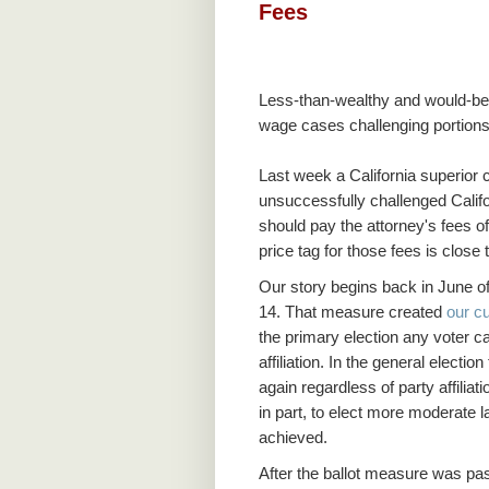
Fees
Less-than-wealthy and would-be l
wage cases challenging portions 
Last week a California superior c
unsuccessfully challenged Califo
should pay the attorney's fees of 
price tag for those fees is close 
Our story begins back in June o
14. That measure created
our c
the primary election any voter c
affiliation. In the general elect
again regardless of party affili
in part, to elect more moderate
achieved.
After the ballot measure was pas