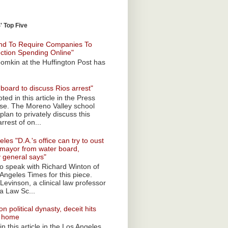
 Top Five
nd To Require Companies To
ection Spending Online"
omkin at the Huffington Post has
board to discuss Rios arrest"
ted in this article in the Press
ise. The Moreno Valley school
plan to privately discuss this
rrest of on...
les "D.A.'s office can try to oust
mayor from water board,
y general says"
 to speak with Richard Winton of
Angeles Times for this piece.
Levinson, a clinical law professor
a Law Sc...
n political dynasty, deceit hits
o home
n this article in the Los Angeles