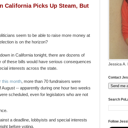
in California Picks Up Steam, But
iticians seem to be able to raise more money at
election is on the horizon?
down in California tonight, there are dozens of
ny of these bills would have serious consequences
Jessica A.
pecial interests across the state.
Contact Jes
er this month
, more than 70 fundraisers were
Send me 
of August -- apparently during one hour two weeks
ere scheduled, even for legislators who are not
Search PoL
ence.
inst a deadline, lobbyists and special interests
Follow Jessi
right before voting.