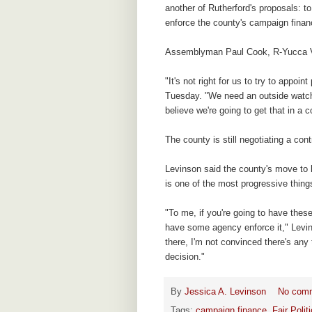
another of Rutherford's proposals: t
enforce the county's campaign fina
Assemblyman Paul Cook, R-Yucca Val
"It's not right for us to try to appoi
Tuesday. "We need an outside watchdo
believe we're going to get that in a
The county is still negotiating a con
Levinson said the county's move to
is one of the most progressive thin
"To me, if you're going to have these
have some agency enforce it," Levi
there, I'm not convinced there's any 
decision."
By
Jessica A. Levinson
No com
Tags:
campaign finance
,
Fair Poli