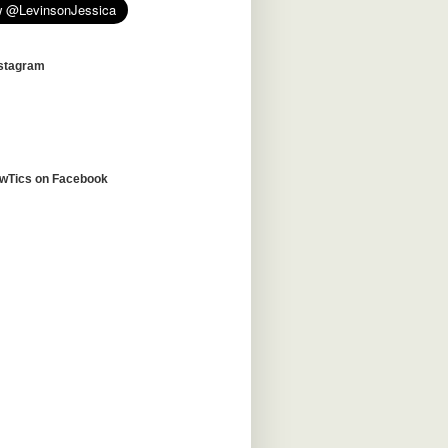
nstagram
awTics on Facebook