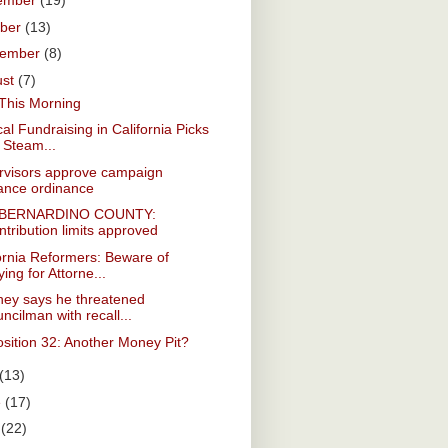
ember
(19)
ober
(13)
tember
(8)
ust
(7)
This Morning
ical Fundraising in California Picks
 Steam...
rvisors approve campaign
nance ordinance
 BERNARDINO COUNTY:
tribution limits approved
ornia Reformers: Beware of
ing for Attorne...
ney says he threatened
ncilman with recall...
sition 32: Another Money Pit?
(13)
e
(17)
y
(22)