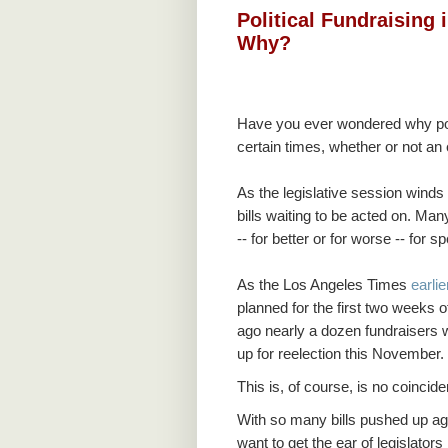
Political Fundraising 
Why?
Have you ever wondered why pol
certain times, whether or not an 
As the legislative session winds 
bills waiting to be acted on. Ma
-- for better or for worse -- for s
As the Los Angeles Times
earli
planned for the first two weeks 
ago nearly a dozen fundraisers w
up for reelection this November.
This is, of course, is no coincid
With so many bills pushed up aga
want to get the ear of legislators 