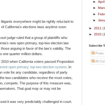
►
Apri
►
Mar
►
Feb
►
Jan
itigants everywhere might be rightly reluctant to
of California's elections laws anytime soon.
►
2011
(
►
2010
(
ourt judge ruled that a group of plaintiffs who
rnia's new open primary, top-two election law
Subscribe 
those arguing in favor of the law's validity. The
Posts
to one quarter million dollars.
All C
f 2010 when California voters passed Proposition
urrent open primary, top-two election system
. In
an vote for any candidate, regardless of party
ion the two candidates who receive the most votes,
ation, compete. The purpose of this measure was,
 lawmakers. That goal may or may not be
sed it was very predictably challenged in court.