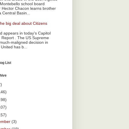
Montebello school board
Hector Chacon learns brother
a Central Basin...
he big deal about Citizens
 appears in today's Capitol
 Report . The US Supreme
 much-maligned decision in
 United has b...
og List
hive
2)
146)
198)
107)
157)
ember
(3)