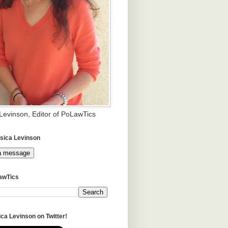
 Levinson, Editor of PoLawTics
sica Levinson
a message
awTics
ca Levinson on Twitter!