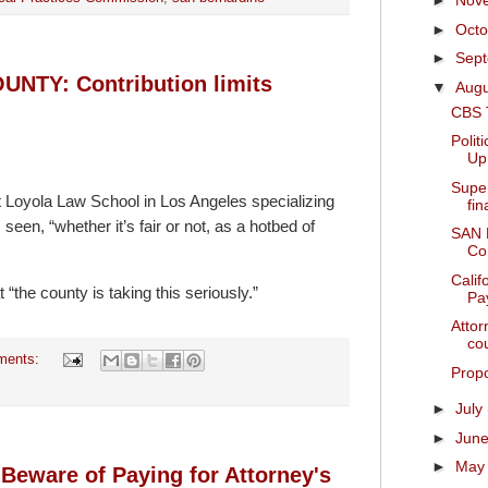
►
Nov
►
Oct
►
Sep
TY: Contribution limits
▼
Aug
CBS 
Polit
Up
Supe
t Loyola Law School in Los Angeles specializing
fi
 seen, “whether it’s fair or not, as a hotbed of
SAN
Con
Calif
“the county is taking this seriously.”
Pay
Attor
cou
ments:
Propo
►
July
►
Jun
►
Ma
 Beware of Paying for Attorney's