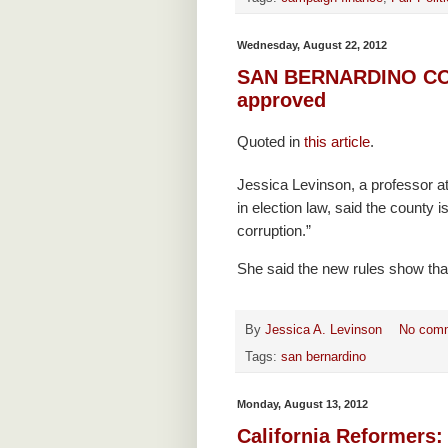
Wednesday, August 22, 2012
SAN BERNARDINO COUN
approved
Quoted in
this article
.
Jessica Levinson, a professor a
in election law, said the county is
corruption.”
She said the new rules show that 
By
Jessica A. Levinson
No com
Tags:
san bernardino
Monday, August 13, 2012
California Reformers: