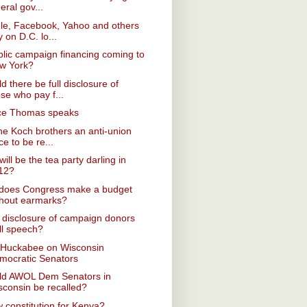
eral gov...
le, Facebook, Yahoo and others
y on D.C. lo...
blic campaign financing coming to
w York?
d there be full disclosure of
se who pay f...
ice Thomas speaks
he Koch brothers an anti-union
ce to be re...
ill be the tea party darling in
12?
does Congress make a budget
thout earmarks?
disclosure of campaign donors
ll speech?
 Huckabee on Wisconsin
mocratic Senators
ld AWOL Dem Senators in
sconsin be recalled?
 constitution for Kenya?