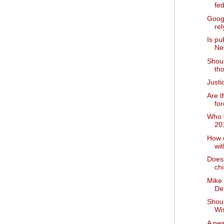
fed
Goog
rel
Is pu
Ne
Shoul
tho
Just
Are t
for
Who w
20
How 
wi
Does 
chi
Mike
De
Shou
Wi
A new