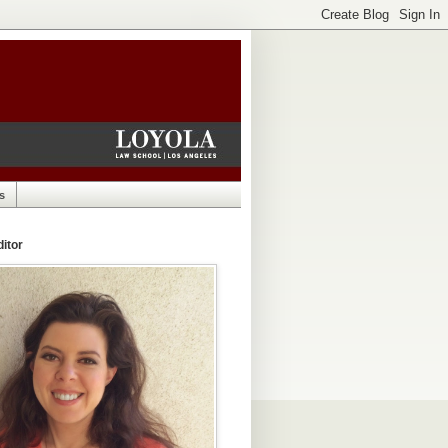
s
itor