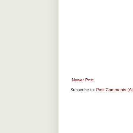
Newer Post
Subscribe to:
Post Comments (A