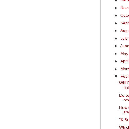
►
Dec
►
Nov
►
Oct
►
Sep
►
Aug
►
July
►
Jun
►
Ma
►
Apri
►
Mar
▼
Feb
Will 
cut
Do ou
nee
How e
sta
"K St
Which