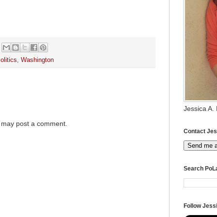
olitics
,
Washington
Jessica A.
g may post a comment.
Contact Jes
Send me 
Search PoL
Follow Jessi