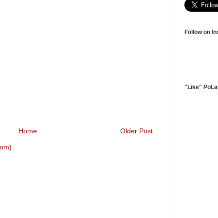
Follow on I
"Like" PoL
Home
Older Post
tom)