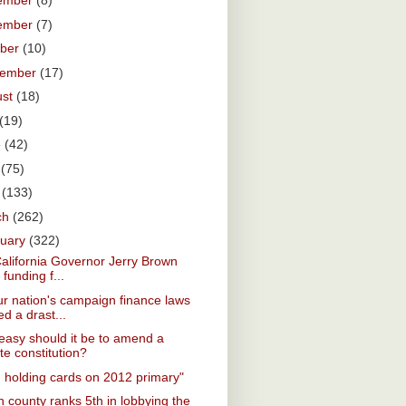
ember
(8)
ember
(7)
ober
(10)
tember
(17)
ust
(18)
(19)
e
(42)
y
(75)
l
(133)
ch
(262)
ruary
(322)
California Governor Jerry Brown
 funding f...
r nation's campaign finance laws
d a drast...
asy should it be to amend a
te constitution?
. holding cards on 2012 primary"
 county ranks 5th in lobbying the