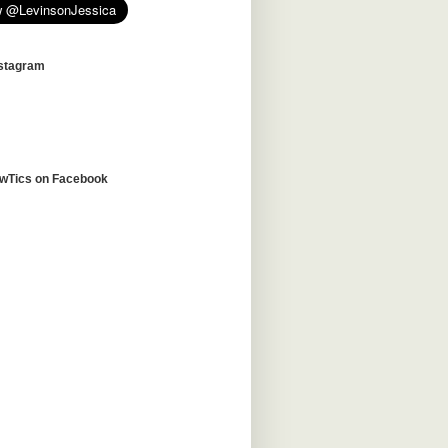
nstagram
awTics on Facebook