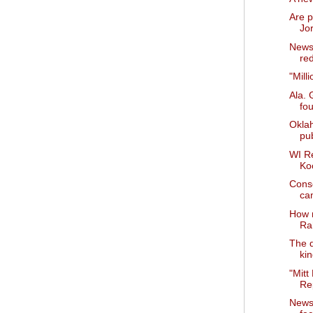
Are p
Jo
News 
red
"Mill
Ala. 
fo
Okla
pub
WI R
Ko
Cons
ca
How 
Ra
The d
ki
"Mitt
Rep
News 