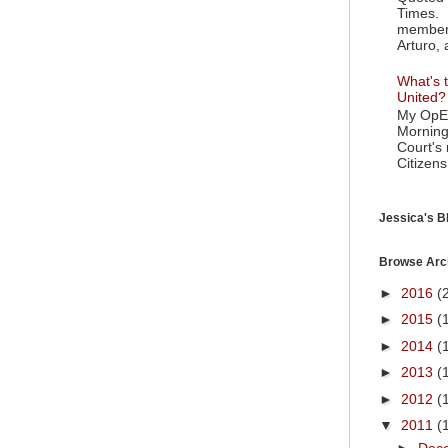
Times. 
member 
Arturo, 
What's t
United?
My OpEd
Morning
Court's
Citizens
Jessica's Bl
Browse Arc
►
2016
(
►
2015
(
►
2014
(
►
2013
(
►
2012
(
▼
2011
(