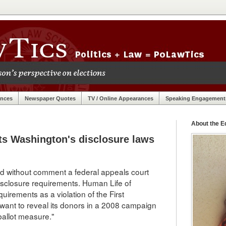
ances
Newspaper Quotes
TV / Online Appearances
Speaking Engagement
About the Ed
ts Washington's disclosure laws
nd without comment a federal appeals court
 disclosure requirements. Human Life of
irements as a violation of the First
ant to reveal its donors in a 2008 campaign
ballot measure."