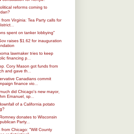
olitical reforms coming to
rdan?
from Virginia: Tea Party calls for
istrict...
ions spent on tanker lobbying"
Gov raises $1.62 for inauguration
undation
homa lawmaker tries to keep
lic financing p...
ep. Cory Mason got funds from
ch and gave th...
ervative Canadians commit
mpaign finance vio...
much did Chicago's new mayor,
hm Emanuel, sp...
ownfall of a California potato
ng?
 Romney donates to Wisconsin
ublican Party...
from Chicago: "Will County