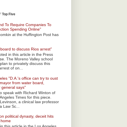
 Top Five
nd To Require Companies To
ection Spending Online"
omkin at the Huffington Post has
board to discuss Rios arrest"
ted in this article in the Press
ise. The Moreno Valley school
plan to privately discuss this
rrest of on...
les "D.A.'s office can try to oust
mayor from water board,
y general says"
 to speak with Richard Winton of
Angeles Times for this piece.
Levinson, a clinical law professor
a Law Sc...
n political dynasty, deceit hits
o home
n this article in the Los Angeles