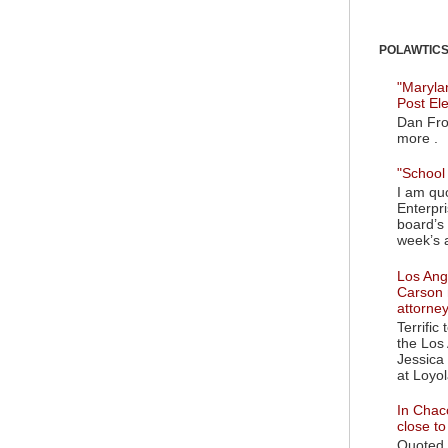
POLAWTICS'
"Maryla
Post El
Dan Fro
more .
"School 
I am quo
Enterpr
board’s 
week’s a
Los Ange
Carson 
attorne
Terrific
the Los 
Jessica 
at Loyol
In Chaco
close t
Quoted i