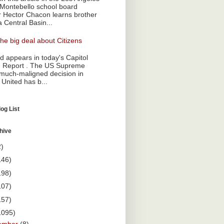
Montebello school board
Hector Chacon learns brother
a Central Basin...
he big deal about Citizens
 appears in today's Capitol
 Report . The US Supreme
 much-maligned decision in
 United has b...
og List
hive
2)
146)
198)
107)
157)
1095)