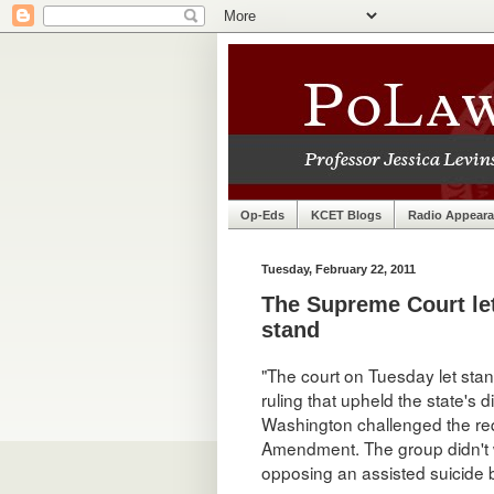
Op-Eds
KCET Blogs
Radio Appear
Tuesday, February 22, 2011
The Supreme Court le
stand
"The court on Tuesday let sta
ruling that upheld the state's
Washington challenged the requ
Amendment. The group didn't w
opposing an assisted suicide 