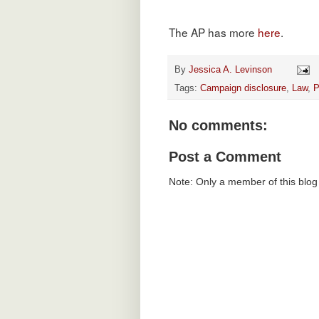
The AP has more
here
.
By
Jessica A. Levinson
Tags:
Campaign disclosure
,
Law
,
P
No comments:
Post a Comment
Note: Only a member of this blo