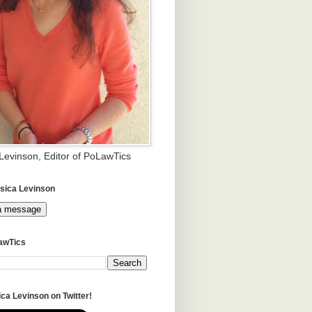
 Levinson, Editor of PoLawTics
sica Levinson
a message
awTics
ca Levinson on Twitter!