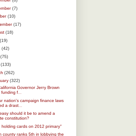
ember
(8)
ember
(7)
ober
(10)
tember
(17)
ust
(18)
(19)
e
(42)
y
(75)
l
(133)
ch
(262)
ruary
(322)
California Governor Jerry Brown
 funding f...
r nation's campaign finance laws
d a drast...
asy should it be to amend a
te constitution?
. holding cards on 2012 primary"
 county ranks 5th in lobbying the