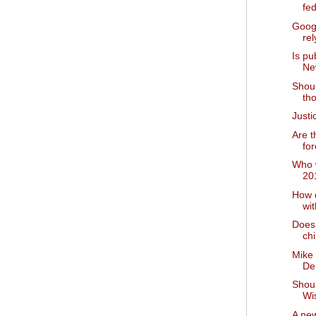
fed
Goog
rel
Is pu
Ne
Shoul
tho
Just
Are t
for
Who w
20
How 
wi
Does 
chi
Mike
De
Shou
Wi
A new