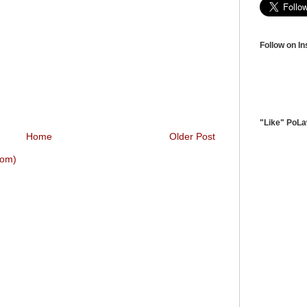
Follow on I
"Like" PoL
Home
Older Post
tom)