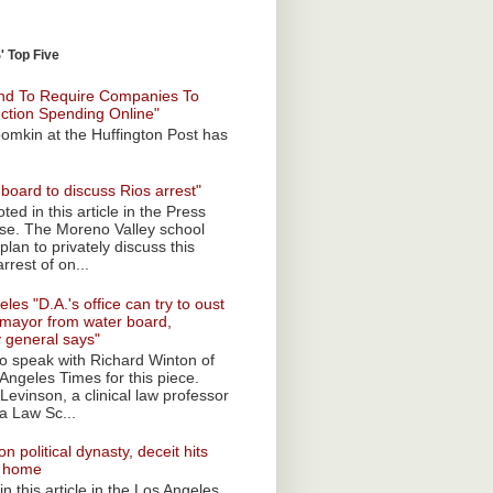
 Top Five
nd To Require Companies To
ection Spending Online"
omkin at the Huffington Post has
board to discuss Rios arrest"
ted in this article in the Press
ise. The Moreno Valley school
plan to privately discuss this
rrest of on...
les "D.A.'s office can try to oust
mayor from water board,
y general says"
 to speak with Richard Winton of
Angeles Times for this piece.
Levinson, a clinical law professor
a Law Sc...
n political dynasty, deceit hits
o home
n this article in the Los Angeles