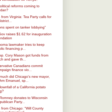
olitical reforms coming to
rdan?
from Virginia: Tea Party calls for
istrict...
ions spent on tanker lobbying"
Gov raises $1.62 for inauguration
undation
homa lawmaker tries to keep
lic financing p...
ep. Cory Mason got funds from
ch and gave th...
ervative Canadians commit
mpaign finance vio...
much did Chicago's new mayor,
hm Emanuel, sp...
ownfall of a California potato
ng?
 Romney donates to Wisconsin
ublican Party...
from Chicago: "Will County