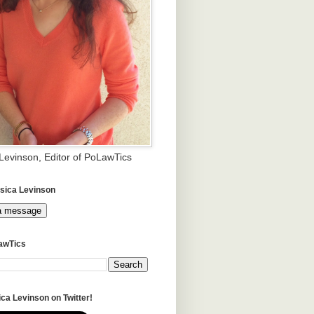
 Levinson, Editor of PoLawTics
sica Levinson
a message
awTics
ca Levinson on Twitter!