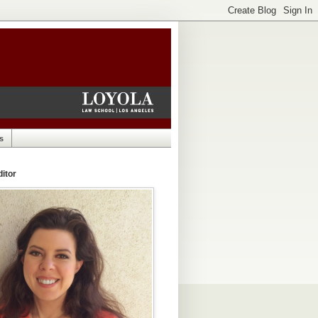
s
itor