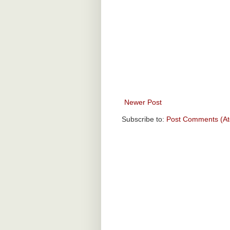
Newer Post
Subscribe to:
Post Comments (A