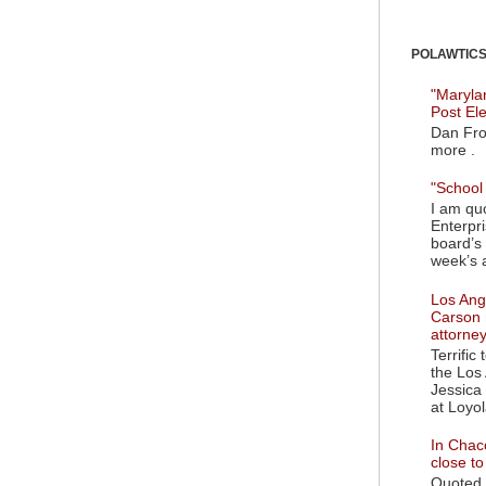
POLAWTICS'
"Maryla
Post El
Dan Fro
more .
"School 
I am quo
Enterpr
board’s 
week’s a
Los Ange
Carson 
attorne
Terrific
the Los 
Jessica 
at Loyol
In Chaco
close t
Quoted i