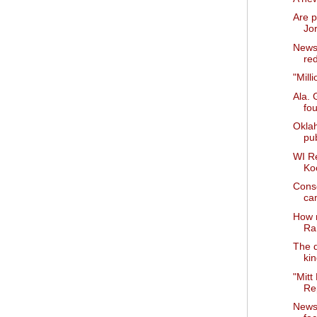
Are p
Jo
News 
red
"Mill
Ala. 
fo
Okla
pub
WI R
Ko
Cons
ca
How 
Ra
The d
ki
"Mitt
Rep
News 