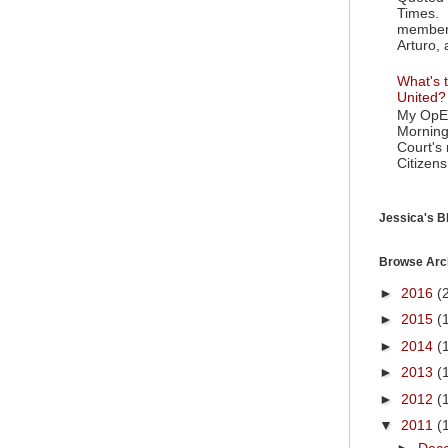
Times. 
member 
Arturo, 
What's t
United?
My OpEd
Morning
Court's
Citizens
Jessica's Bl
Browse Arc
►
2016
(
►
2015
(
►
2014
(
►
2013
(
►
2012
(
▼
2011
(