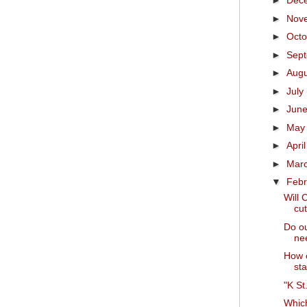
►
Dec
►
Nov
►
Oct
►
Sep
►
Aug
►
July
►
Jun
►
Ma
►
Apri
►
Mar
▼
Feb
Will 
cut
Do ou
nee
How e
sta
"K St
Which