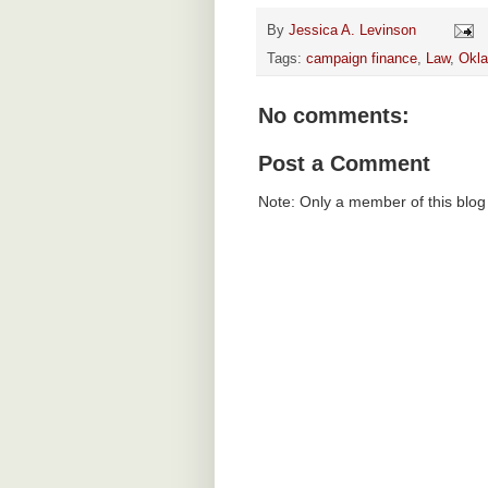
By
Jessica A. Levinson
Tags:
campaign finance
,
Law
,
Okl
No comments:
Post a Comment
Note: Only a member of this blo