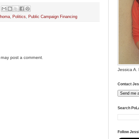
ahoma
,
Politics
,
Public Campaign Financing
g may post a comment.
Jessica A.
Contact Jes
Send me 
Search PoL
Follow Jessi