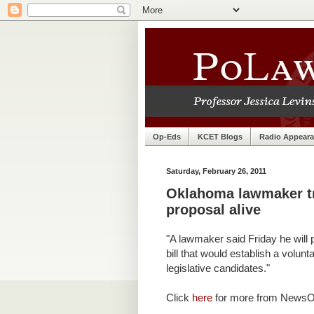
Op-Eds
KCET Blogs
Radio Appear
Saturday, February 26, 2011
Oklahoma lawmaker tri
proposal alive
"A lawmaker said Friday he will
bill that would establish a volun
legislative candidates."
Click
here
for more from News