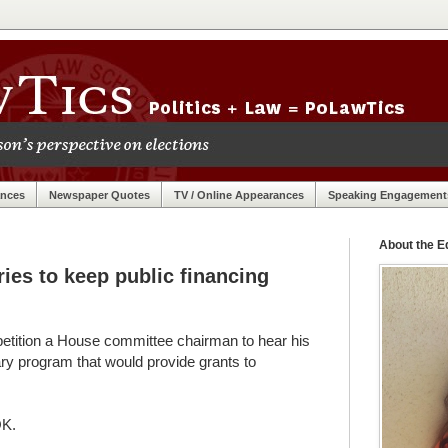
ances
Newspaper Quotes
TV / Online Appearances
Speaking Engagement
About the Ed
es to keep public financing
 petition a House committee chairman to hear his
tary program that would provide grants to
OK.