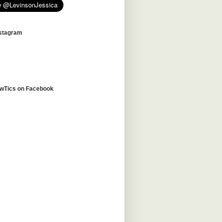
nstagram
awTics on Facebook