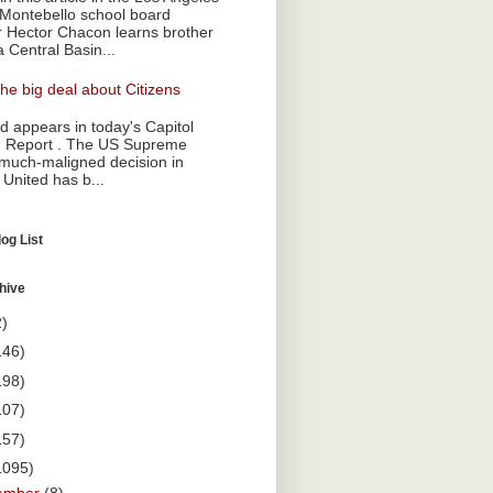
Montebello school board
Hector Chacon learns brother
a Central Basin...
he big deal about Citizens
 appears in today's Capitol
 Report . The US Supreme
 much-maligned decision in
 United has b...
og List
hive
2)
146)
198)
107)
157)
1095)