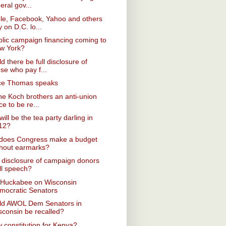
eral gov...
le, Facebook, Yahoo and others
y on D.C. lo...
blic campaign financing coming to
w York?
d there be full disclosure of
se who pay f...
ice Thomas speaks
he Koch brothers an anti-union
ce to be re...
ill be the tea party darling in
12?
does Congress make a budget
thout earmarks?
disclosure of campaign donors
ll speech?
 Huckabee on Wisconsin
mocratic Senators
ld AWOL Dem Senators in
sconsin be recalled?
 constitution for Kenya?