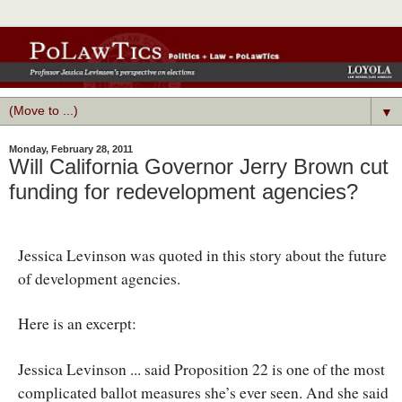
▼
Monday, February 28, 2011
Will California Governor Jerry Brown cut
funding for redevelopment agencies?
Jessica Levinson was quoted in this story about the future
of development agencies.
Here is an excerpt:
Jessica Levinson ... said Proposition 22 is one of the most
complicated ballot measures she’s ever seen. And she said