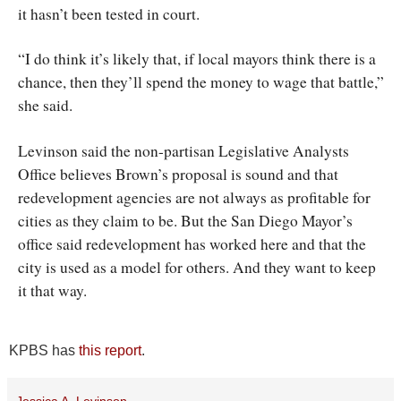
it hasn’t been tested in court.
“I do think it’s likely that, if local mayors think there is a
chance, then they’ll spend the money to wage that battle,”
she said.
Levinson said the non-partisan Legislative Analysts
Office believes Brown’s proposal is sound and that
redevelopment agencies are not always as profitable for
cities as they claim to be. But the San Diego Mayor’s
office said redevelopment has worked here and that the
city is used as a model for others. And they want to keep
it that way.
KPBS has
this report
.