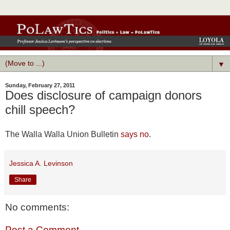
▼
Sunday, February 27, 2011
Does disclosure of campaign donors
chill speech?
The Walla Walla Union Bulletin
says no
.
Jessica A. Levinson
Share
No comments:
Post a Comment