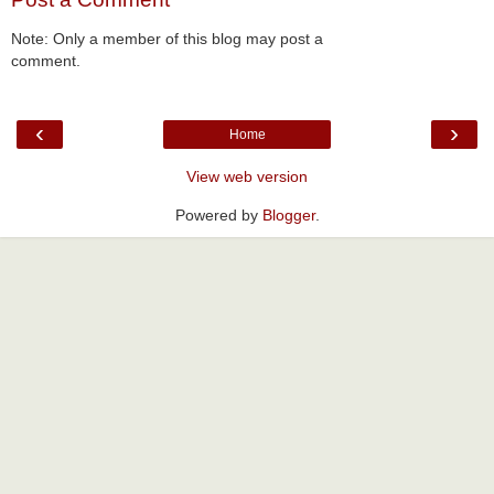
Note: Only a member of this blog may post a
comment.
‹
›
Home
View web version
Powered by
Blogger
.