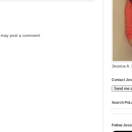
g may post a comment.
Jessica A.
Contact Jes
Send me 
Search PoL
Follow Jessi