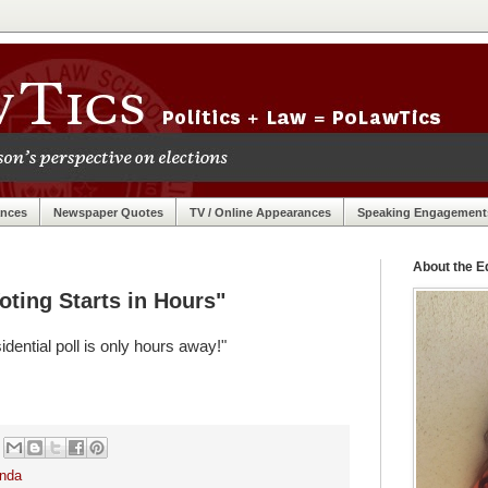
ances
Newspaper Quotes
TV / Online Appearances
Speaking Engagement
About the Ed
oting Starts in Hours"
dential poll is only hours away!"
nda