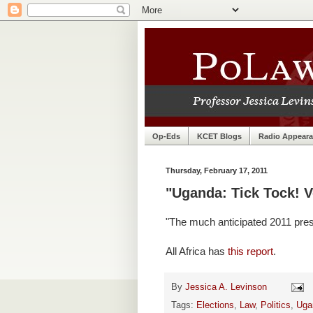
Op-Eds
KCET Blogs
Radio Appear
Thursday, February 17, 2011
"Uganda: Tick Tock! V
"The much anticipated 2011 presi
All Africa has
this report
.
By
Jessica A. Levinson
Tags:
Elections
,
Law
,
Politics
,
Uga