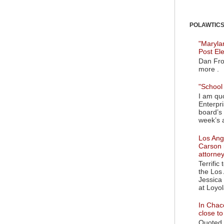
POLAWTICS'
"Maryla
Post El
Dan Fro
more .
"School 
I am quo
Enterpr
board’s 
week’s a
Los Ange
Carson 
attorne
Terrific
the Los 
Jessica 
at Loyol
In Chaco
close t
Quoted i