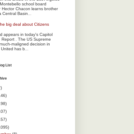
Montebello school board
Hector Chacon learns brother
a Central Basin...
he big deal about Citizens
 appears in today's Capitol
 Report . The US Supreme
 much-maligned decision in
 United has b...
og List
hive
2)
146)
198)
107)
157)
1095)