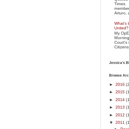
Times. 
member 
Arturo, 
What's t
United?
My OpEd
Morning
Court's
Citizens
Jessica's Bl
Browse Arc
►
2016
(
►
2015
(
►
2014
(
►
2013
(
►
2012
(
▼
2011
(