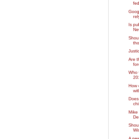
fed
Goog
rel
Is pu
Ne
Shoul
tho
Just
Are t
for
Who w
20
How 
wi
Does 
chi
Mike
De
Shou
Wi
A new