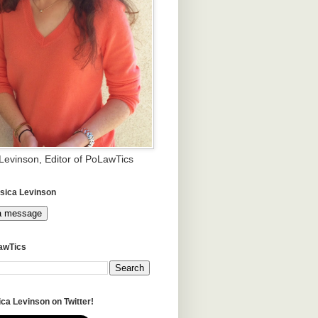
 Levinson, Editor of PoLawTics
sica Levinson
a message
awTics
ca Levinson on Twitter!