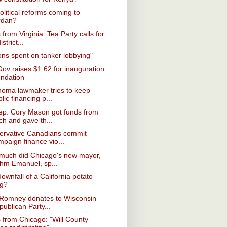
olitical reforms coming to
rdan?
from Virginia: Tea Party calls for
istrict...
ions spent on tanker lobbying"
Gov raises $1.62 for inauguration
undation
homa lawmaker tries to keep
lic financing p...
ep. Cory Mason got funds from
ch and gave th...
ervative Canadians commit
mpaign finance vio...
much did Chicago's new mayor,
hm Emanuel, sp...
ownfall of a California potato
ng?
 Romney donates to Wisconsin
ublican Party...
from Chicago: "Will County