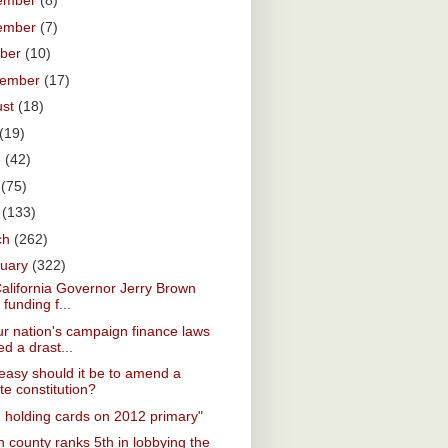
ember
(8)
ember
(7)
ober
(10)
tember
(17)
ust
(18)
(19)
e
(42)
y
(75)
l
(133)
ch
(262)
ruary
(322)
California Governor Jerry Brown
 funding f...
r nation's campaign finance laws
d a drast...
asy should it be to amend a
te constitution?
. holding cards on 2012 primary"
 county ranks 5th in lobbying the