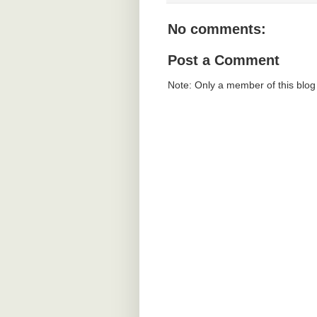
No comments:
Post a Comment
Note: Only a member of this blo