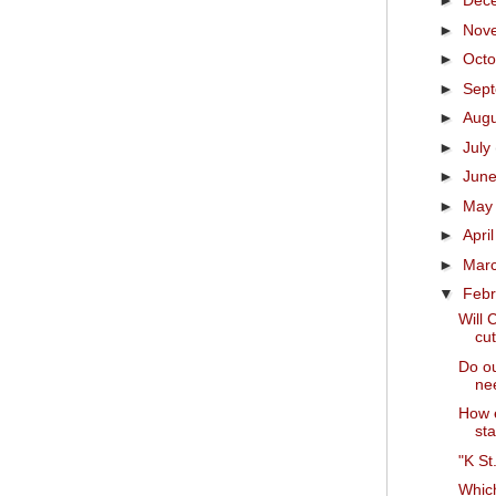
►
Dec
►
Nov
►
Oct
►
Sep
►
Aug
►
July
►
Jun
►
Ma
►
Apri
►
Mar
▼
Feb
Will 
cut
Do ou
nee
How e
sta
"K St
Which