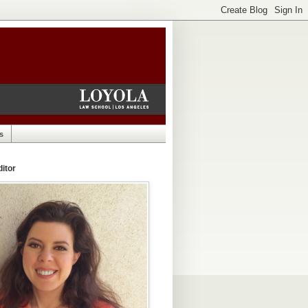
s
itor