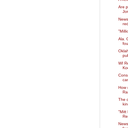
Are p
Jo
News 
red
"Mill
Ala. 
fo
Okla
pub
WI R
Ko
Cons
ca
How 
Ra
The d
ki
"Mitt
Rep
News 