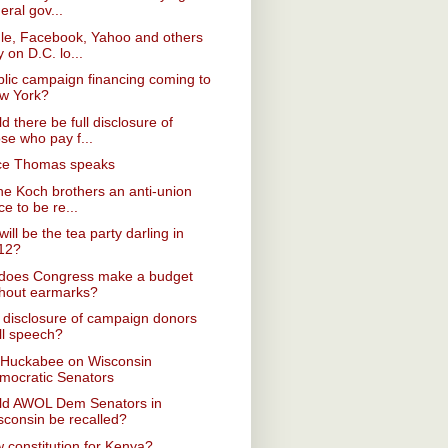
eral gov...
le, Facebook, Yahoo and others
y on D.C. lo...
blic campaign financing coming to
w York?
d there be full disclosure of
se who pay f...
ice Thomas speaks
he Koch brothers an anti-union
ce to be re...
ill be the tea party darling in
12?
does Congress make a budget
thout earmarks?
disclosure of campaign donors
ll speech?
 Huckabee on Wisconsin
mocratic Senators
ld AWOL Dem Senators in
sconsin be recalled?
 constitution for Kenya?