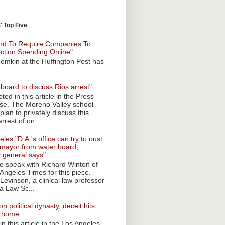
 Top Five
nd To Require Companies To
ection Spending Online"
omkin at the Huffington Post has
board to discuss Rios arrest"
ted in this article in the Press
ise. The Moreno Valley school
plan to privately discuss this
rrest of on...
les "D.A.'s office can try to oust
mayor from water board,
y general says"
 to speak with Richard Winton of
Angeles Times for this piece.
Levinson, a clinical law professor
a Law Sc...
n political dynasty, deceit hits
o home
n this article in the Los Angeles