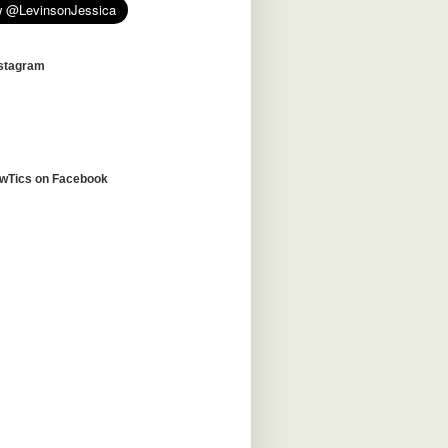
nstagram
awTics on Facebook