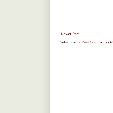
Newer Post
Subscribe to:
Post Comments (A