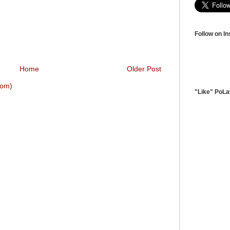
Follow on I
Home
Older Post
tom)
"Like" PoL