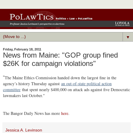
▼
Friday, February 18, 2011
News from Maine: "GOP group fined
$26K for campaign violations"
The Maine Ethics Commission handed down the largest fine in the
"
agency’s history Thursday against
an out-of-state political action
committee
that spent nearly $400,000 on attack ads against five Democratic
lawmakers last October."
The Bangor Daily News has more
here
.
Jessica A. Levinson