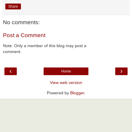
Share
No comments:
Post a Comment
Note: Only a member of this blog may post a
comment.
‹
›
Home
View web version
Powered by
Blogger
.