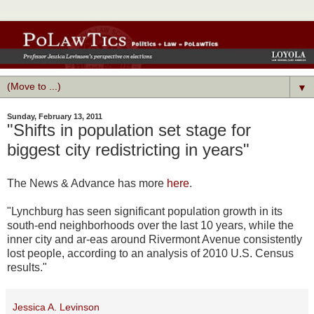
▼
Sunday, February 13, 2011
"Shifts in population set stage for
biggest city redistricting in years"
The News & Advance has more
here
.
"Lynchburg has seen significant population growth in its
south-end neighborhoods over the last 10 years, while the
inner city and ar-eas around Rivermont Avenue consistently
lost people, according to an analysis of 2010 U.S. Census
results."
Jessica A. Levinson