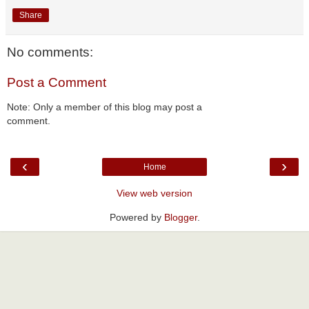
Share
No comments:
Post a Comment
Note: Only a member of this blog may post a
comment.
‹
›
Home
View web version
Powered by
Blogger
.