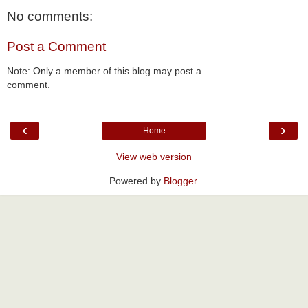
No comments:
Post a Comment
Note: Only a member of this blog may post a
comment.
‹
›
Home
View web version
Powered by
Blogger
.