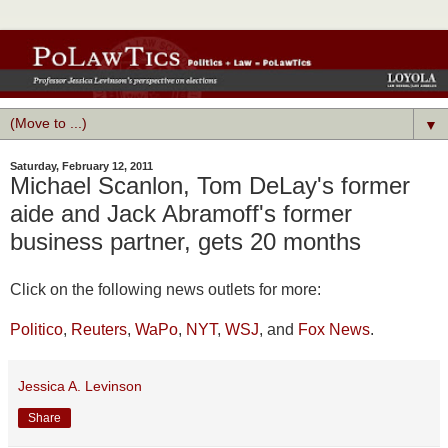
▼
Saturday, February 12, 2011
Michael Scanlon, Tom DeLay's former
aide and Jack Abramoff's former
business partner, gets 20 months
Click on the following news outlets for more:
Politico
,
Reuters
,
WaPo
,
NYT
,
WSJ
, and
Fox News
.
Jessica A. Levinson
Share