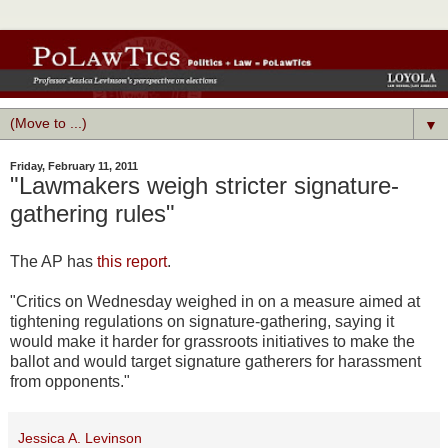
▼
Friday, February 11, 2011
"Lawmakers weigh stricter signature-
gathering rules"
The AP has
this report
.
"Critics on Wednesday weighed in on a measure aimed at
tightening regulations on signature-gathering, saying it
would make it harder for grassroots initiatives to make the
ballot and would target signature gatherers for harassment
from opponents."
Jessica A. Levinson