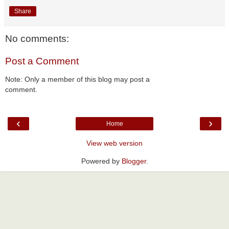
Share
No comments:
Post a Comment
Note: Only a member of this blog may post a
comment.
‹
›
Home
View web version
Powered by
Blogger
.