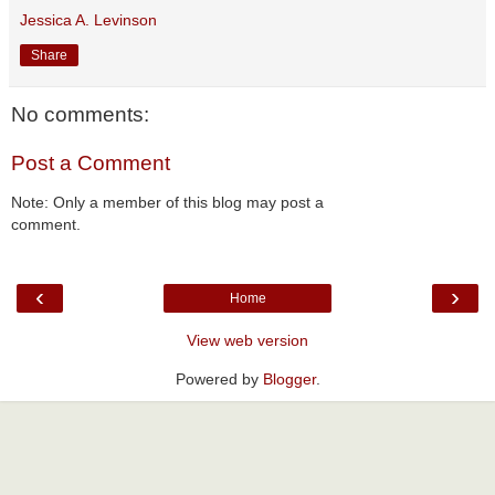
Jessica A. Levinson
Share
No comments:
Post a Comment
Note: Only a member of this blog may post a
comment.
‹
›
Home
View web version
Powered by
Blogger
.