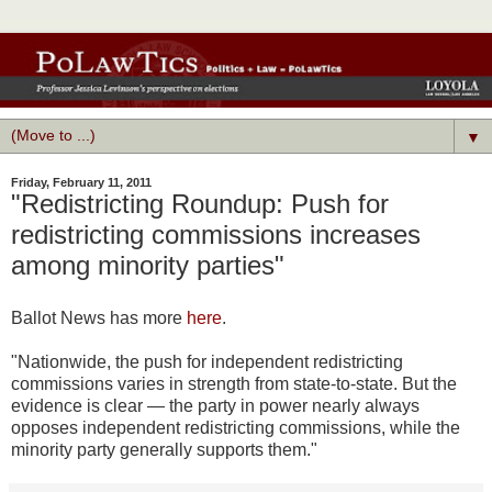
▼
Friday, February 11, 2011
"Redistricting Roundup: Push for
redistricting commissions increases
among minority parties"
Ballot News has more
here
.
"Nationwide, the push for independent redistricting
commissions varies in strength from state-to-state. But the
evidence is clear — the party in power nearly always
opposes independent redistricting commissions, while the
minority party generally supports them."