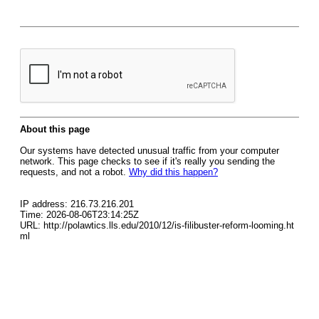
About this page
Our systems have detected unusual traffic from your computer
network. This page checks to see if it's really you sending the
requests, and not a robot.
Why did this happen?
IP address: 216.73.216.201
Time: 2026-08-06T23:14:25Z
URL: http://polawtics.lls.edu/2010/12/is-filibuster-reform-looming.ht
ml