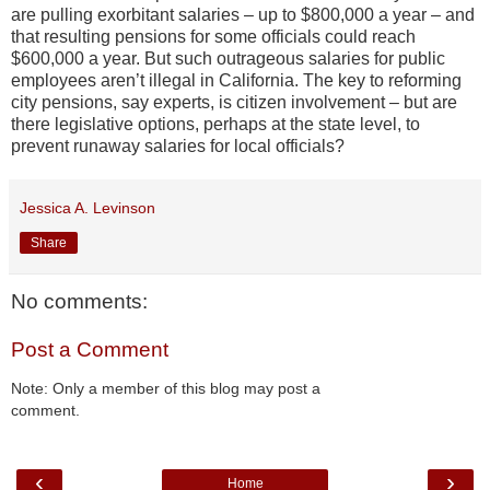
are pulling exorbitant salaries – up to $800,000 a year – and
that resulting pensions for some officials could reach
$600,000 a year. But such outrageous salaries for public
employees aren’t illegal in California. The key to reforming
city pensions, say experts, is citizen involvement – but are
there legislative options, perhaps at the state level, to
prevent runaway salaries for local officials?
Jessica A. Levinson
Share
No comments:
Post a Comment
Note: Only a member of this blog may post a
comment.
‹
›
Home