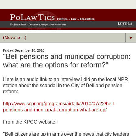
▼
Friday, December 10, 2010
"Bell pensions and municipal corruption:
what are the options for reform?"
Here is an audio link to an interview I did on the local NPR
station about the scandal in the City of Bell and pension
reform:
http://www.scpr.org/programs/airtalk/2010/07/22/bell-
pensions-and-municipal-corruption-what-are-op/
From the KPCC website:
"Bell citizens are up in arms over the news that city leaders