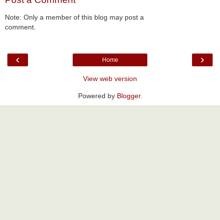
Note: Only a member of this blog may post a
comment.
‹
›
Home
View web version
Powered by
Blogger
.