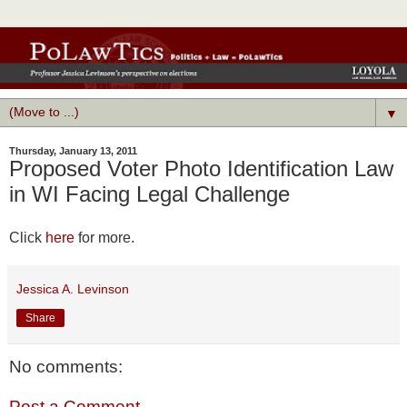
▼
Thursday, January 13, 2011
Proposed Voter Photo Identification Law
in WI Facing Legal Challenge
Click
here
for more.
Jessica A. Levinson
Share
No comments:
Post a Comment