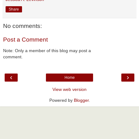
Share
No comments:
Post a Comment
Note: Only a member of this blog may post a
comment.
‹
›
Home
View web version
Powered by
Blogger
.