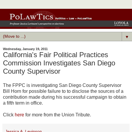
▼
Wednesday, January 19, 2011
California's Fair Political Practices
Commission Investigates San Diego
County Supervisor
The FPPC is investigating San Diego County Supervisor
Bill Horn for possible failure to to disclose the sources of a
contribution made during his successful campaign to obtain
a fifth term in office.
Click
here
for more from the Union Tribute.
Jessica A. Levinson