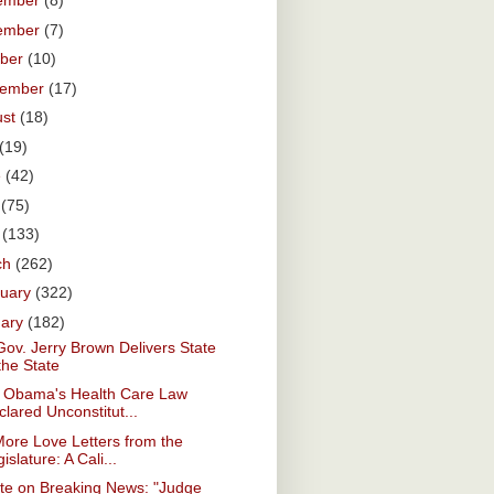
ember
(8)
ember
(7)
ober
(10)
tember
(17)
ust
(18)
(19)
e
(42)
y
(75)
l
(133)
ch
(262)
ruary
(322)
uary
(182)
Gov. Jerry Brown Delivers State
the State
. Obama's Health Care Law
lared Unconstitut...
ore Love Letters from the
islature: A Cali...
te on Breaking News: "Judge