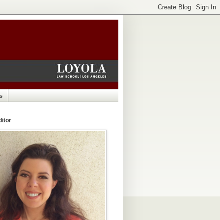
s
itor