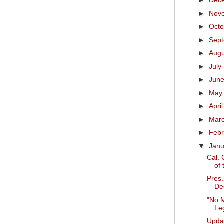
►
Dec
►
Nov
►
Oct
►
Sep
►
Aug
►
July
►
Jun
►
Ma
►
Apri
►
Mar
►
Feb
▼
Jan
Cal. 
of 
Pres
Dec
"No M
Leg
Upda