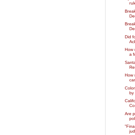
rul
Brea
Dec
Brea
De
Did f
Ack
How m
a f
Sant
Res
How 
ca
Color
by 
Calif
Co
Are p
pol
"Fina
ju