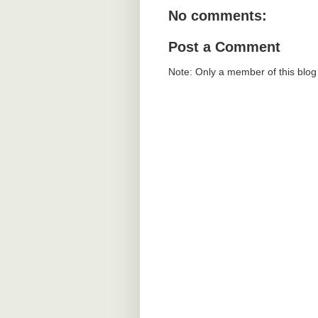
No comments:
Post a Comment
Note: Only a member of this blo