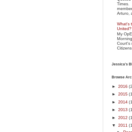
Times. 
member 
Arturo, 
What's t
United?
My OpEd
Morning
Court's
Citizens
Jessica's Bl
Browse Arc
►
2016
(
►
2015
(
►
2014
(
►
2013
(
►
2012
(
▼
2011
(