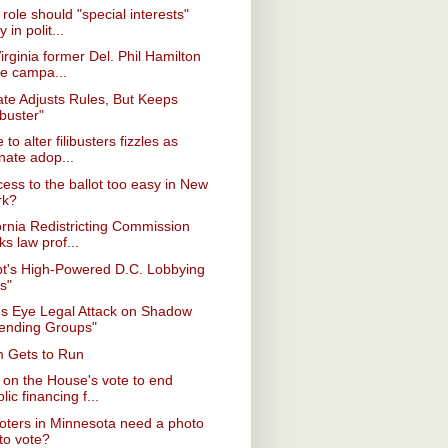
role should "special interests"
y in polit...
Virginia former Del. Phil Hamilton
ce campa...
te Adjusts Rules, But Keeps
ibuster"
 to alter filibusters fizzles as
nate adop...
cess to the ballot too easy in New
rk?
ornia Redistricting Commission
ks law prof...
pt's High-Powered D.C. Lobbying
s"
s Eye Legal Attack on Shadow
ending Groups"
 Gets to Run
on the House's vote to end
lic financing f...
voters in Minnesota need a photo
to vote?