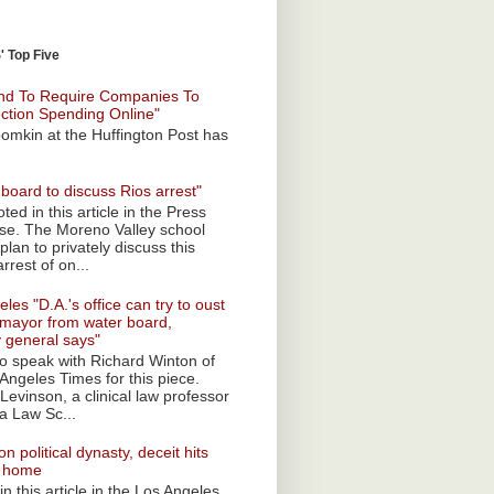
 Top Five
nd To Require Companies To
ection Spending Online"
omkin at the Huffington Post has
board to discuss Rios arrest"
ted in this article in the Press
ise. The Moreno Valley school
plan to privately discuss this
rrest of on...
les "D.A.'s office can try to oust
mayor from water board,
y general says"
 to speak with Richard Winton of
Angeles Times for this piece.
Levinson, a clinical law professor
a Law Sc...
n political dynasty, deceit hits
o home
n this article in the Los Angeles