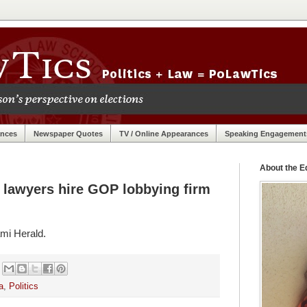
ances
Newspaper Quotes
TV / Online Appearances
Speaking Engagement
About the Ed
al lawyers hire GOP lobbying firm
mi Herald.
a
,
Politics