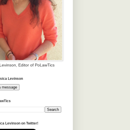
 Levinson, Editor of PoLawTics
sica Levinson
a message
awTics
ca Levinson on Twitter!