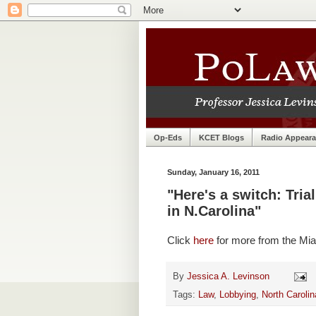
Op-Eds
KCET Blogs
Radio Appear
Sunday, January 16, 2011
"Here's a switch: Tri
in N.Carolina"
Click
here
for more from the Mia
By
Jessica A. Levinson
Tags:
Law
,
Lobbying
,
North Carolin