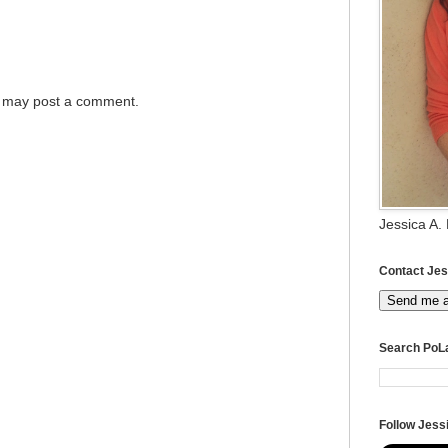
g may post a comment.
Jessica A.
Contact Jes
Send me 
Search PoL
Follow Jessi