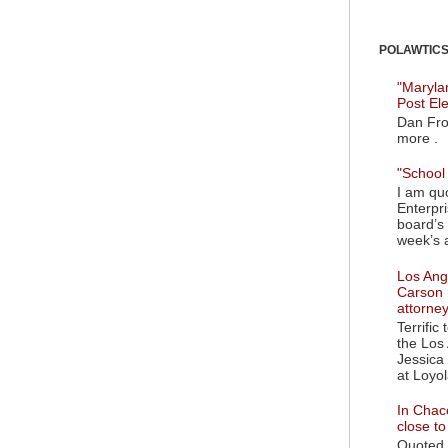
POLAWTICS'
"Maryla
Post El
Dan Fro
more .
"School 
I am quo
Enterpr
board’s 
week’s a
Los Ange
Carson 
attorne
Terrific
the Los 
Jessica 
at Loyol
In Chaco
close t
Quoted i