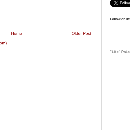
Follow on I
Home
Older Post
tom)
"Like" PoL