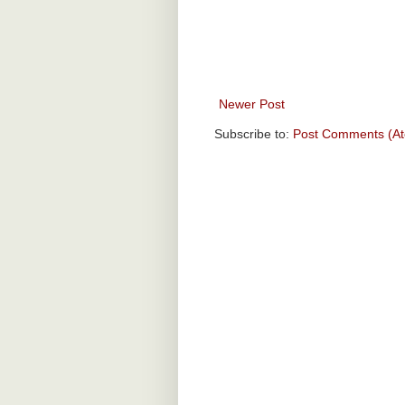
Newer Post
Subscribe to:
Post Comments (A