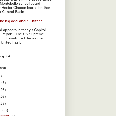
Montebello school board
Hector Chacon learns brother
a Central Basin...
he big deal about Citizens
 appears in today's Capitol
 Report . The US Supreme
 much-maligned decision in
 United has b...
og List
hive
2)
146)
198)
107)
157)
1095)