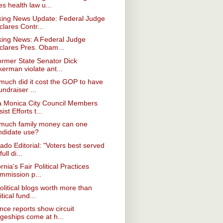
es health law u...
king News Update: Federal Judge
lares Contr...
king News: A Federal Judge
clares Pres. Obam...
ormer State Senator Dick
erman violate ant...
uch did it cost the GOP to have
undraiser ...
a Monica City Council Members
ist Efforts t...
much family money can one
ndidate use?
ado Editorial: "Voters best served
full di...
ornia's Fair Political Practices
mmission p...
olitical blogs worth more than
itical fund...
nce reports show circuit
dgeships come at h...