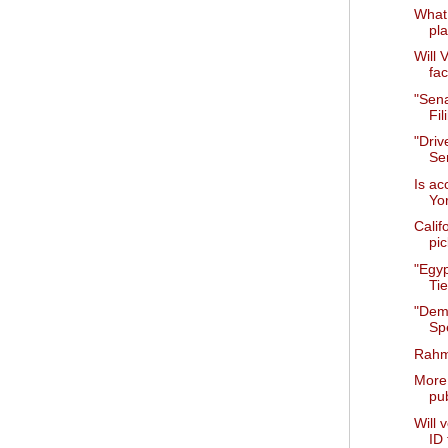
What 
pla
Will 
fa
"Sena
Fil
"Drive
Se
Is ac
Yo
Calif
pic
"Egy
Tie
"Dem
Sp
Rahm
More 
pub
Will 
ID 