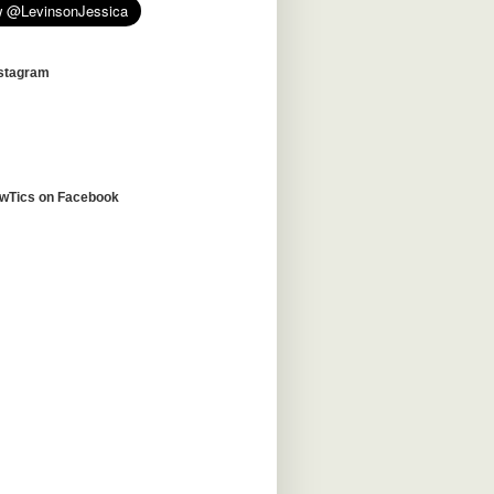
nstagram
awTics on Facebook