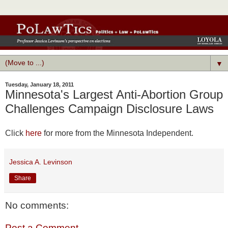
▼
Tuesday, January 18, 2011
Minnesota's Largest Anti-Abortion Group
Challenges Campaign Disclosure Laws
Click
here
for more from the Minnesota Independent.
Jessica A. Levinson
Share
No comments:
Post a Comment