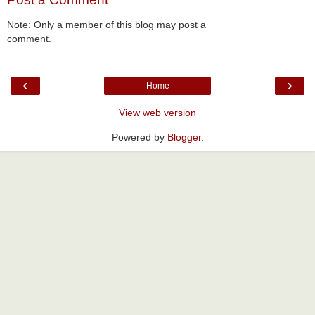
Note: Only a member of this blog may post a
comment.
‹
›
Home
View web version
Powered by
Blogger
.