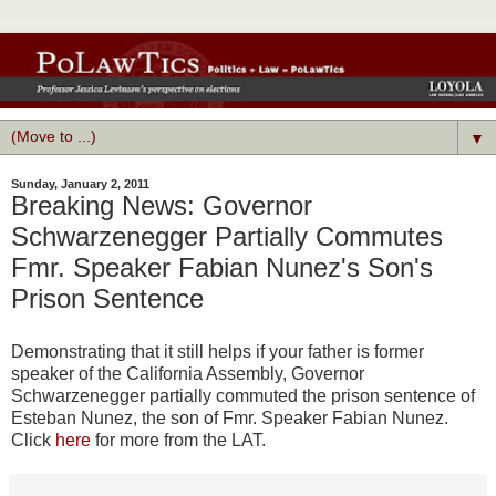
▼
Sunday, January 2, 2011
Breaking News: Governor
Schwarzenegger Partially Commutes
Fmr. Speaker Fabian Nunez's Son's
Prison Sentence
Demonstrating that it still helps if your father is former
speaker of the California Assembly, Governor
Schwarzenegger partially commuted the prison sentence of
Esteban Nunez, the son of Fmr. Speaker Fabian Nunez.
Click
here
for more from the LAT.