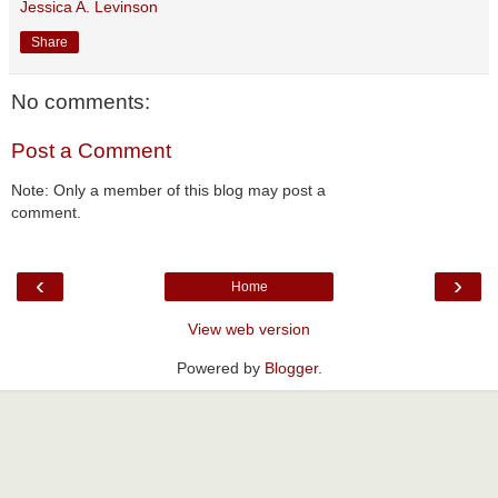
Jessica A. Levinson
Share
No comments:
Post a Comment
Note: Only a member of this blog may post a
comment.
‹
›
Home
View web version
Powered by
Blogger
.