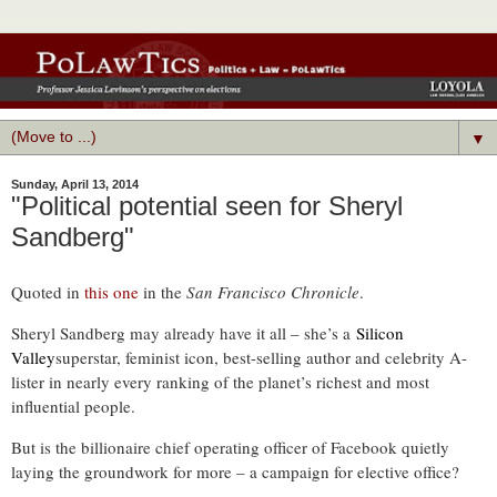
▼
Sunday, April 13, 2014
"Political potential seen for Sheryl
Sandberg"
Quoted in
this one
in the
San Francisco Chronicle
.
Sheryl Sandberg may already have it all – she’s a
Silicon
Valley
superstar, feminist icon, best-selling author and celebrity A-
lister in nearly every ranking of the planet’s richest and most
influential people.
But is the billionaire chief operating officer of Facebook quietly
laying the groundwork for more – a campaign for elective office?