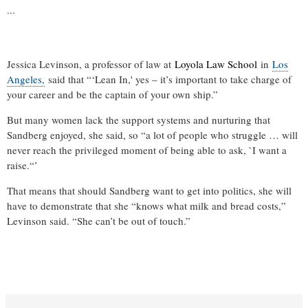
...
.
Jessica Levinson, a professor of law at
Loyola Law School
in
Los
.
Angeles,
said that “‘Lean In,' yes – it’s important to take charge of
.
R
your career and be the captain of your own ship.”
e
a
But many women lack the support systems and nurturing that
d
m
Sandberg enjoyed, she said, so “a lot of people who struggle … will
o
never reach the privileged moment of being able to ask, `I want a
r
raise.“’
e
h
e
That means that should Sandberg want to get into politics, she will
r
have to demonstrate that she “knows what milk and bread costs,”
e
:
Levinson said. “She can’t be out of touch.”
h
t
t
p
:
/
/
R
w
e