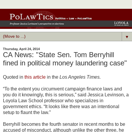
▼
Thursday, April 24, 2014
CA News: "State Sen. Tom Berryhill
fined in political money laundering case"
Quoted in
this article
in the
Los Angeles Times.
“To the extent you circumvent campaign finance laws and
you do it knowingly, this is serious,” said Jessica Levinson, a
Loyola Law School professor who specializes in
government ethics. “It looks like there was an intentional
setup to flaunt the law.”
Berryhill becomes the fourth senator in recent months to be
accused of misconduct, although unlike the other three, he