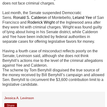
does not face criminal charges.
Last month, the Senate suspended Democratic
Sens.
Ronald S. Calderon
of Montebello,
Leland Yee
of San
Francisco and
Roderick Wright
of the Inglewood area after
they were hit with criminal charges. Wright was found guilty
of lying about living in his Senate district, while Calderon
and Yee have been indicted by federal authorities in
separate cases for offering legislative favors for money.
Having a fourth case of misconduct reflects poorly on the
Senate, Levinson said, although she does not think
Berryhill's actions rise to the level of the criminal allegations
against Yee and Calderon.
The scheme by Tom Berryhill disguised the true source of
the money received by Bill Berryhill’s campaign and allowed
Sen. Berryhill to circumvent the $3,600 contribution limit to a
legislative candidate.
Jessica A. Levinson
Share