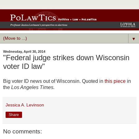
▼
Wednesday, April 30, 2014
"Federal judge strikes down Wisconsin
voter ID law"
Big voter ID news out of Wisconsin. Quoted in
this piece
in
the
Los Angeles Times.
Jessica A. Levinson
Share
No comments: