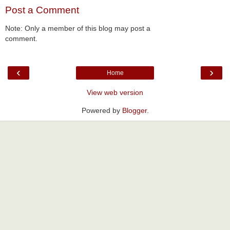
Post a Comment
Note: Only a member of this blog may post a
comment.
‹
›
Home
View web version
Powered by
Blogger
.