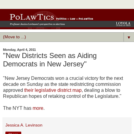
▼
Monday, April 4, 2011
"New Districts Seen as Aiding
Democrats in New Jersey"
"New Jersey Democrats won a crucial victory for the next
decade on Sunday as the state redistricting commission
approved
their legislative district map
, dealing a blow to
Republican hopes of retaking control of the Legislature."
The NYT has
more
.
Jessica A. Levinson