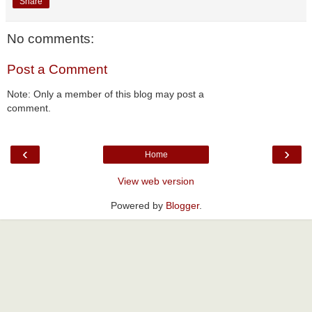
Share
No comments:
Post a Comment
Note: Only a member of this blog may post a
comment.
‹
›
Home
View web version
Powered by
Blogger
.