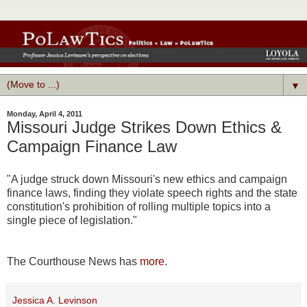
▼
Monday, April 4, 2011
Missouri Judge Strikes Down Ethics &
Campaign Finance Law
"A judge struck down Missouri's new ethics and campaign
finance laws, finding they violate speech rights and the state
constitution's prohibition of rolling multiple topics into a
single piece of legislation."
The Courthouse News has
more
.
Jessica A. Levinson