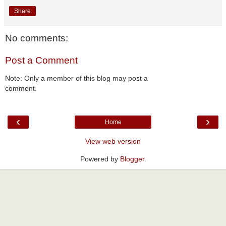
Share
No comments:
Post a Comment
Note: Only a member of this blog may post a
comment.
‹
›
Home
View web version
Powered by
Blogger
.