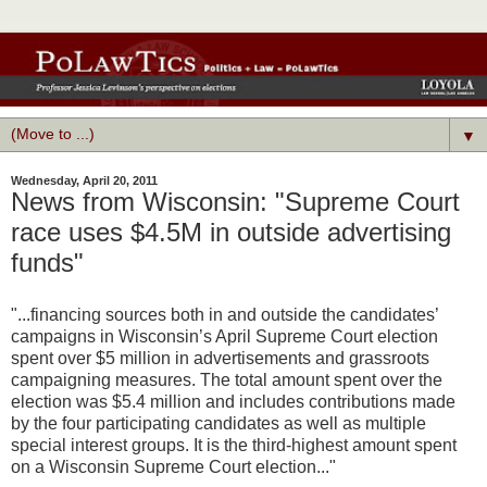
▼
Wednesday, April 20, 2011
News from Wisconsin: "Supreme Court
race uses $4.5M in outside advertising
funds"
"...financing sources both in and outside the candidates’
campaigns in Wisconsin’s April Supreme Court election
spent over $5 million in advertisements and grassroots
campaigning measures. The total amount spent over the
election was $5.4 million and includes contributions made
by the four participating candidates as well as multiple
special interest groups. It is the third-highest amount spent
on a Wisconsin Supreme Court election..."