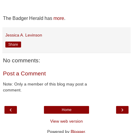
The Badger Herald has
more
.
Jessica A. Levinson
Share
No comments:
Post a Comment
Note: Only a member of this blog may post a
comment.
‹
›
Home
View web version
Powered by
Blogger
.