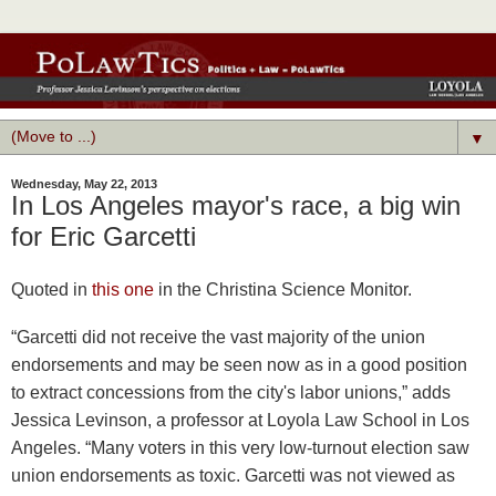
▼
Wednesday, May 22, 2013
In Los Angeles mayor's race, a big win
for Eric Garcetti
Quoted in
this one
in the Christina Science Monitor.
“Garcetti did not receive the vast majority of the union
endorsements and may be seen now as in a good position
to extract concessions from the city's labor unions,” adds
Jessica Levinson, a professor at Loyola Law School in Los
Angeles. “Many voters in this very low-turnout election saw
union endorsements as toxic. Garcetti was not viewed as