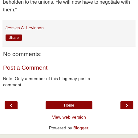
beholden to the unions. He will now have to negotiate with
them.”
Jessica A. Levinson
Share
No comments:
Post a Comment
Note: Only a member of this blog may post a
comment.
‹
›
Home
View web version
Powered by
Blogger
.