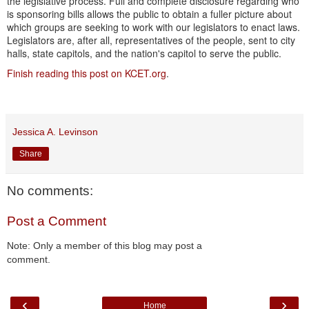
the legislative process. Full and complete disclosure regarding who
is sponsoring bills allows the public to obtain a fuller picture about
which groups are seeking to work with our legislators to enact laws.
Legislators are, after all, representatives of the people, sent to city
halls, state capitols, and the nation's capitol to serve the public.
Finish reading this post on KCET.org
.
Jessica A. Levinson
Share
No comments:
Post a Comment
Note: Only a member of this blog may post a
comment.
‹
›
Home