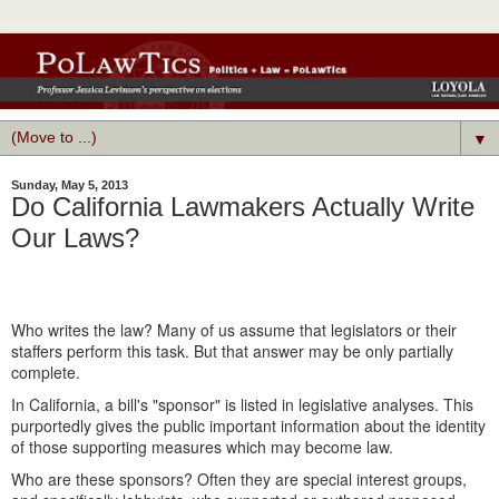
▼
Sunday, May 5, 2013
Do California Lawmakers Actually Write
Our Laws?
Who writes the law? Many of us assume that legislators or their
staffers perform this task. But that answer may be only partially
complete.
In California, a bill's "sponsor" is listed in legislative analyses. This
purportedly gives the public important information about the identity
of those supporting measures which may become law.
Who are these sponsors? Often they are special interest groups,