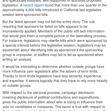
and specifically lobbyists, who supported or authored proposed
legislation. A
recent report
found that more than one quarter of the
approximately 4,800 bills introduced in California last legislative
session were sponsored bills.
But the listed sponsor may not tell the entire story. The rule
requiring that sponsors be listed on bills appears to be
inconsistently applied. Members of the public still lack information
that would give them a complete picture of the lawmaking process.
For instance, legislators may rewrite bills which were sponsored by
a special interest before the legislative session, legislators may be
squeamish about identifying bills as sponsored if the sponsoring
group is unpopular, or staffers may fail to list as sponsored when
writing an analysis.
It would be interesting to determine whether outside groups have
more influence over legislators after the advent of term limits.
Thanks to term limits legislators have less seniority, experience,
and expertise. It seems logically that they have to rely more heavily
on outside groups.
With respect to the electoral process, campaign disclosure,
meaning disclosure of political contributions and expenditures,
gives the public information about who is trying to influence their
vote on candidates or measures. The same is true with respect to