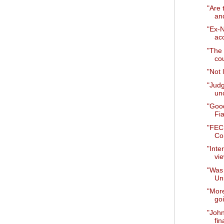
"Are 
an
"Ex-
ac
"The 
cou
"Not 
"Judg
unc
"Goo
Fia
"FEC 
Co
"Inte
vie
"Was 
Un
"Mor
goi
"Joh
fin