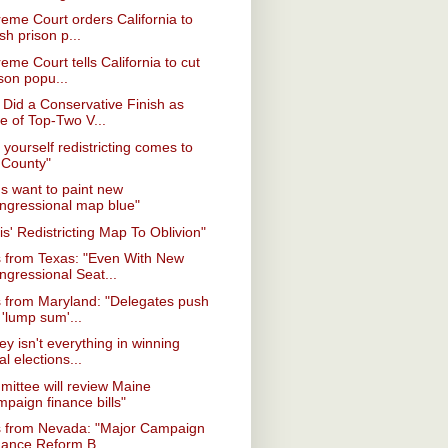
eme Court orders California to
sh prison p...
eme Court tells California to cut
son popu...
Did a Conservative Finish as
e of Top-Two V...
t yourself redistricting comes to
 County"
s want to paint new
ngressional map blue"
nois' Redistricting Map To Oblivion"
 from Texas: "Even With New
ngressional Seat...
 from Maryland: "Delegates push
 'lump sum'...
y isn't everything in winning
al elections...
ittee will review Maine
paign finance bills"
 from Nevada: "Major Campaign
nance Reform B...