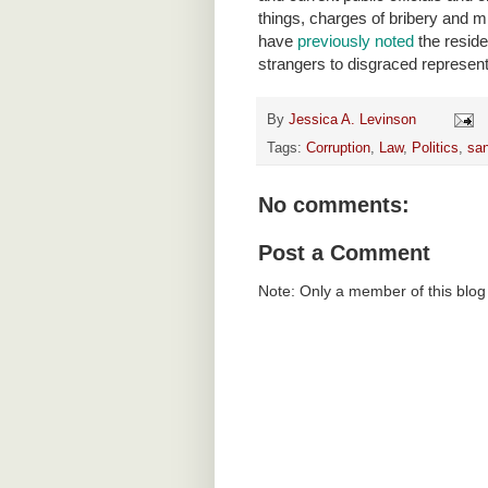
things, charges of bribery and mi
have
previously noted
the resid
strangers to disgraced represent
By
Jessica A. Levinson
Tags:
Corruption
,
Law
,
Politics
,
san
No comments:
Post a Comment
Note: Only a member of this blo