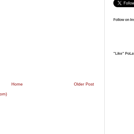
Follow on I
"Like" PoL
Home
Older Post
tom)