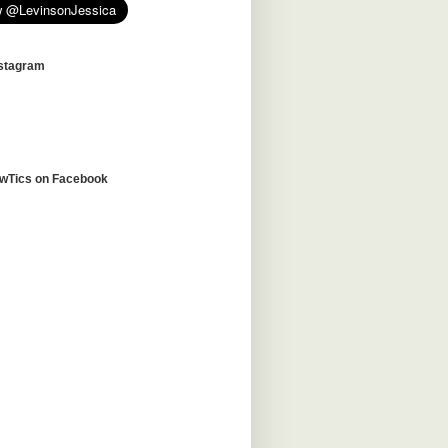
nstagram
awTics on Facebook