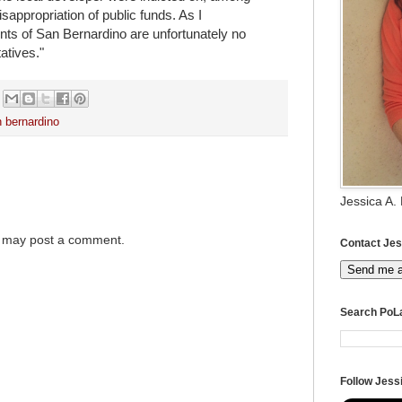
sappropriation of public funds. As I
ents of San Bernardino are unfortunately no
atives."
 bernardino
Jessica A.
g may post a comment.
Contact Jes
Send me 
Search PoL
Follow Jessi