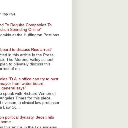
 Top Five
nd To Require Companies To
ection Spending Online"
omkin at the Huffington Post has
board to discuss Rios arrest"
ted in this article in the Press
ise. The Moreno Valley school
plan to privately discuss this
rrest of on...
les "D.A.'s office can try to oust
mayor from water board,
y general says"
 to speak with Richard Winton of
Angeles Times for this piece.
Levinson, a clinical law professor
a Law Sc...
n political dynasty, deceit hits
o home
n this article in the Los Angeles