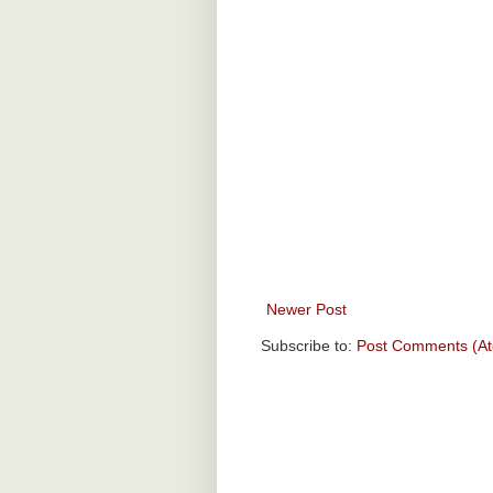
Newer Post
Subscribe to:
Post Comments (A