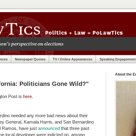
ances
Newspaper Quotes
TV / Online Appearances
Speaking Engagement
About the Ed
fornia: Politicians Gone Wild?"
gton Post is
here
.
nardino needed any more bad news about their
torney General, Kamala Harris, and San Bernardino
el Ramos, have just
announced
that three past
 one local developer were indicted on, among