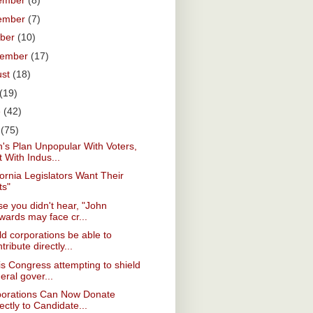
ember
(8)
ember
(7)
ober
(10)
tember
(17)
ust
(18)
(19)
e
(42)
y
(75)
's Plan Unpopular With Voters,
 With Indus...
fornia Legislators Want Their
ts"
se you didn't hear, "John
wards may face cr...
d corporations be able to
tribute directly...
s Congress attempting to shield
eral gover...
porations Can Now Donate
ectly to Candidate...