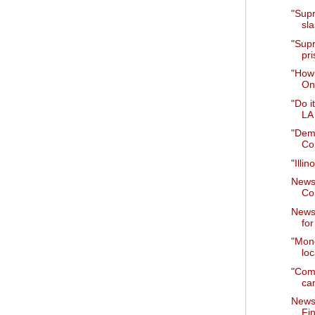
"Supr
sla
"Supr
pri
"How 
On
"Do i
LA
"Dem
Co
"Illi
News
Co
News
for
"Mone
loc
"Comm
cam
News
Fi