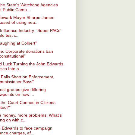
the State's Watchdog Agencies
d Public Camp...
Newark Mayor Sharpe James
cused of using nea...
Influence Industry: ‘Super PACs’
ld test c...
laughing at Colbert"
e: Corporate donations ban
onstitutional"
d Luck Turning the John Edwards
sco Into a ...
Falls Short on Enforcement,
mmissioner Says"
rest groups give differing
wpoints on how ...
the Court Conned in Citizens
ited?"
e money, more problems. What's
ng on with c...
n Edwards to face campaign
ance charges, af...