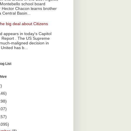
Montebello school board
Hector Chacon learns brother
a Central Basin...
he big deal about Citizens
 appears in today's Capitol
 Report . The US Supreme
 much-maligned decision in
 United has b...
og List
hive
2)
146)
198)
107)
157)
1095)