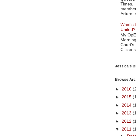
Times. 
member 
Arturo, 
What's t
United?
My OpEd
Morning
Court's
Citizens
Jessica's Bl
Browse Arc
►
2016
(
►
2015
(
►
2014
(
►
2013
(
►
2012
(
▼
2011
(