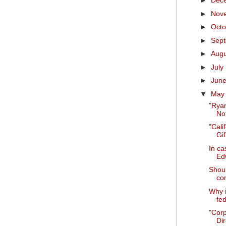
►
Dec
►
Nov
►
Oct
►
Sep
►
Aug
►
July
►
Jun
▼
Ma
"Ryan
Not
"Cali
Gif
In ca
Ed
Shoul
con
Why i
fed
"Cor
Dir