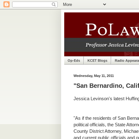
Op-Eds
KCET Blogs
Radio Appear
Wednesday, May 11, 2011
"San Bernardino, Cali
Jessica Levinson's latest Huffin
"
As if the residents of San Ber
political officials, the State At
County District Attorney, Micha
and current public officials and