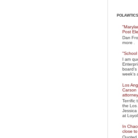
POLAWTICS'
"Maryla
Post El
Dan Fro
more .
"School 
I am quo
Enterpr
board’s 
week’s a
Los Ange
Carson 
attorne
Terrific
the Los 
Jessica 
at Loyol
In Chaco
close t
Quoted i