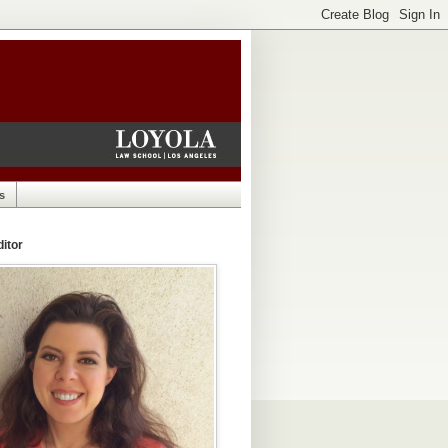
s
itor