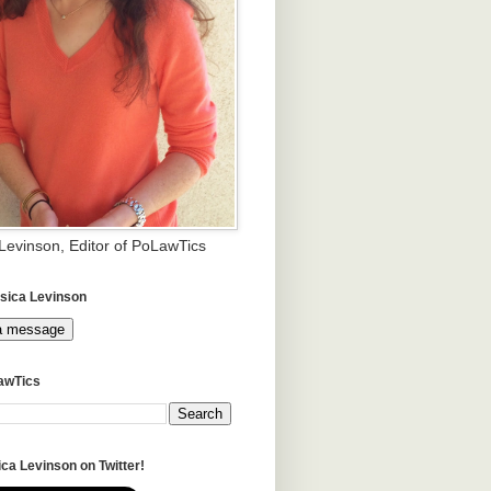
 Levinson, Editor of PoLawTics
sica Levinson
a message
awTics
ca Levinson on Twitter!