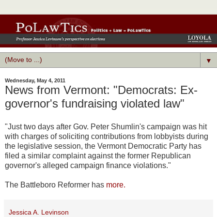
▼
Wednesday, May 4, 2011
News from Vermont: "Democrats: Ex-
governor's fundraising violated law"
"
Just two days after Gov. Peter Shumlin's campaign was hit
with charges of soliciting contributions from lobbyists during
the legislative session, the Vermont Democratic Party has
filed a similar complaint against the former Republican
governor's alleged campaign finance violations."
The Battleboro Reformer has
more.
Jessica A. Levinson