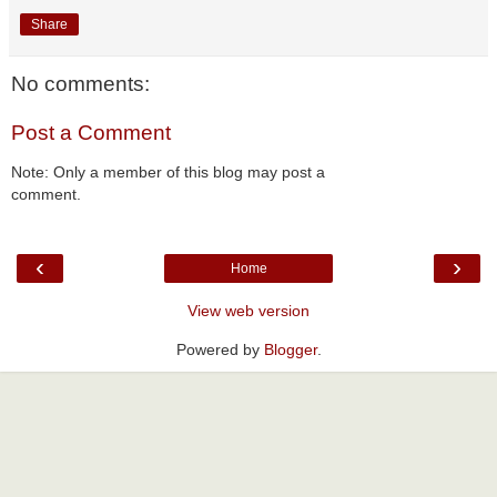
Share
No comments:
Post a Comment
Note: Only a member of this blog may post a
comment.
‹
›
Home
View web version
Powered by
Blogger
.