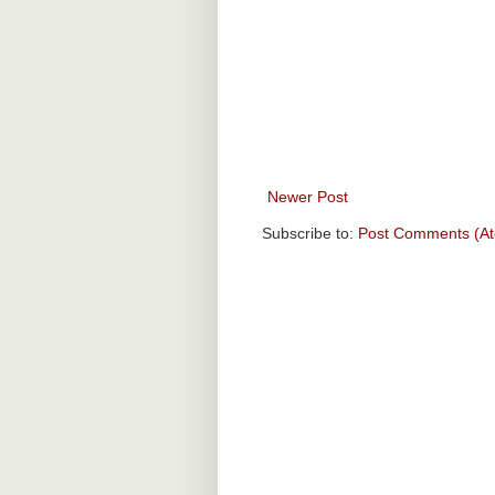
Newer Post
Subscribe to:
Post Comments (A