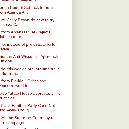
fornia Budget Setback Imperils
own Agenda A...
will Jerry Brown do next to try
 solve Cal...
from Arkansas: "AG rejects
lot title of pr...
hio, instead of protests, a ballot-
tiative...
ries an Anti-Wisconsin Approach
 Unions"
do this week's oral arguments in
e Supreme ...
from Florida: "Critics say
wmakers want to ...
ado "State House approves bill to
ure voti...
 Black Panther Party Case Not
ing Away Thoug...
will the Supreme Court say re
blic campaign...