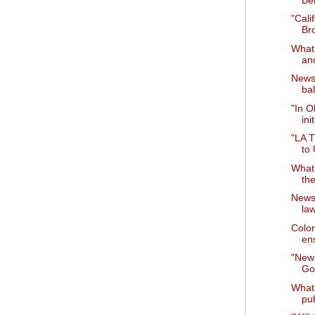
"Cali
Br
What 
and
News 
bal
"In O
ini
"LA T
to
What 
th
News 
la
Color
ens
"New
Go
What 
pu