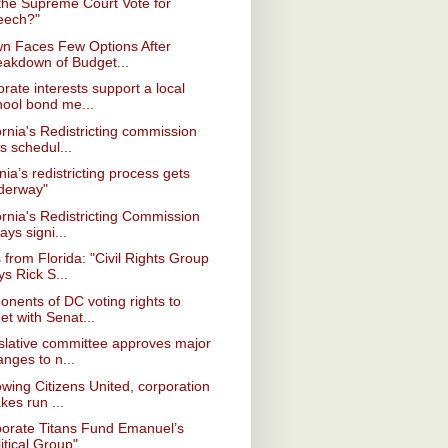
 the Supreme Court Vote for
eech?"
wn Faces Few Options After
eakdown of Budget...
rate interests support a local
hool bond me...
ornia's Redistricting commission
s schedul...
inia’s redistricting process gets
derway"
ornia's Redistricting Commission
ays signi...
from Florida: "Civil Rights Group
s Rick S...
onents of DC voting rights to
t with Senat...
slative committee approves major
nges to n...
owing Citizens United, corporation
kes run ...
porate Titans Fund Emanuel’s
itical Group"