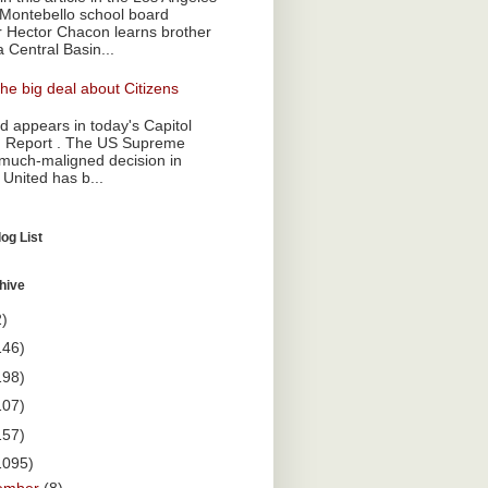
Montebello school board
Hector Chacon learns brother
a Central Basin...
he big deal about Citizens
 appears in today's Capitol
 Report . The US Supreme
 much-maligned decision in
 United has b...
og List
hive
2)
146)
198)
107)
157)
1095)