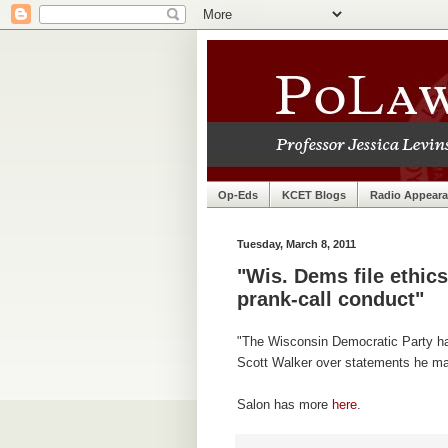
Op-Eds
KCET Blogs
Radio Appear
Tuesday, March 8, 2011
"Wis. Dems file ethic
prank-call conduct"
"The Wisconsin Democratic Party has
Scott Walker over statements he mad
Salon has more
here
.