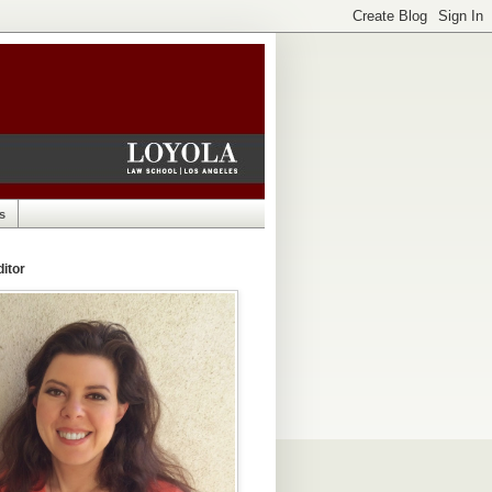
s
itor