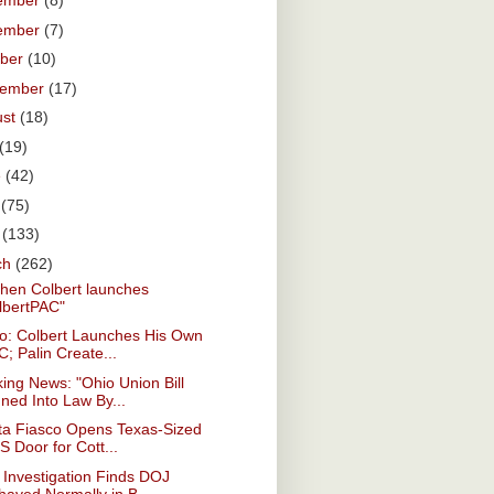
ember
(8)
ember
(7)
ober
(10)
tember
(17)
ust
(18)
(19)
e
(42)
y
(75)
l
(133)
ch
(262)
hen Colbert launches
lbertPAC"
eo: Colbert Launches His Own
; Palin Create...
ing News: "Ohio Union Bill
ned Into Law By...
ta Fiasco Opens Texas-Sized
 Door for Cott...
Investigation Finds DOJ
haved Normally in B...