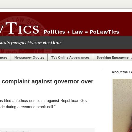
ances
Newspaper Quotes
TV / Online Appearances
Speaking Engagement
About the Ed
s complaint against governor over
 filed an ethics complaint against Republican Gov.
e during a recorded prank call."