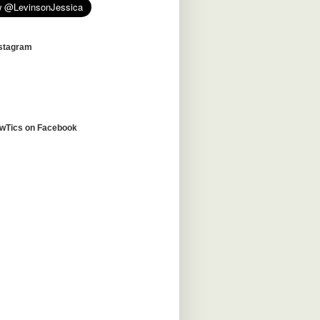
nstagram
awTics on Facebook