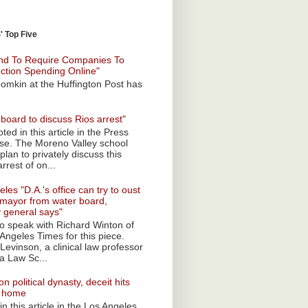
 Top Five
nd To Require Companies To
ection Spending Online"
omkin at the Huffington Post has
board to discuss Rios arrest"
ted in this article in the Press
ise. The Moreno Valley school
plan to privately discuss this
rrest of on...
les "D.A.'s office can try to oust
mayor from water board,
y general says"
 to speak with Richard Winton of
Angeles Times for this piece.
Levinson, a clinical law professor
a Law Sc...
n political dynasty, deceit hits
o home
n this article in the Los Angeles