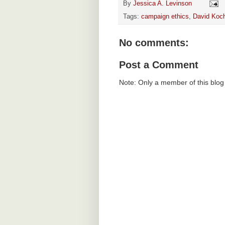
By
Jessica A. Levinson
Tags:
campaign ethics
,
David Koc
No comments:
Post a Comment
Note: Only a member of this blo