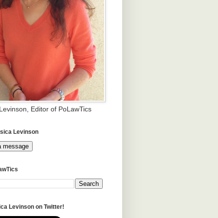
 Levinson, Editor of PoLawTics
sica Levinson
a message
awTics
ca Levinson on Twitter!