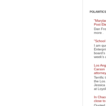
POLAWTICS'
"Maryla
Post El
Dan Fro
more .
"School 
I am quo
Enterpr
board’s 
week’s a
Los Ange
Carson 
attorne
Terrific
the Los 
Jessica 
at Loyol
In Chaco
close t
Quoted i