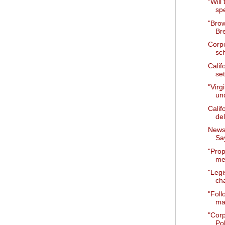
"Will
sp
"Bro
Br
Corpo
sc
Calif
set
"Virg
un
Calif
del
News 
Say
"Prop
mee
"Legi
cha
"Foll
ma
"Cor
Pol