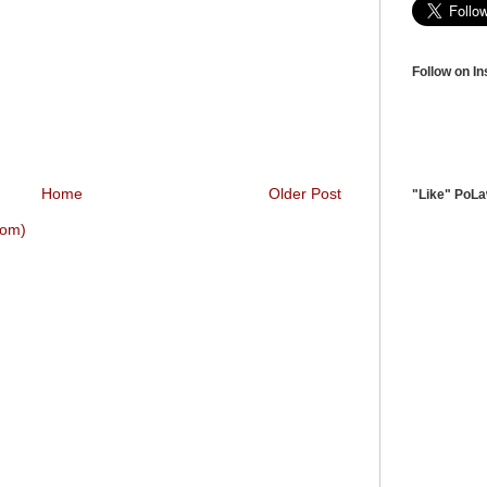
Follow on I
Home
Older Post
"Like" PoL
tom)