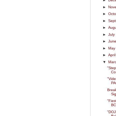
►
Dec
►
Nov
►
Oct
►
Sep
►
Aug
►
July
►
Jun
►
Ma
►
Apri
▼
Mar
"Step
Co
"Vid
PAC
Break
Sig
"Fies
BCS
"DOJ 
Be