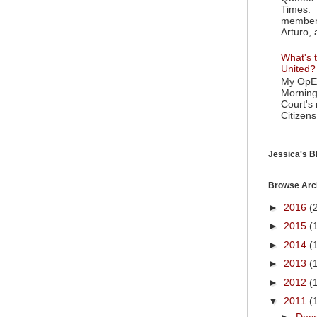
Times. 
member 
Arturo, 
What's t
United?
My OpEd
Morning
Court's
Citizens
Jessica's Bl
Browse Arc
►
2016
(
►
2015
(
►
2014
(
►
2013
(
►
2012
(
▼
2011
(