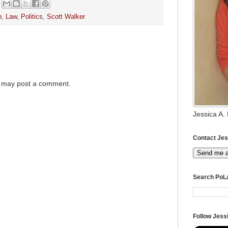
h
,
Law
,
Politics
,
Scott Walker
g may post a comment.
Jessica A.
Contact Jes
Send me 
Search PoL
Follow Jessi