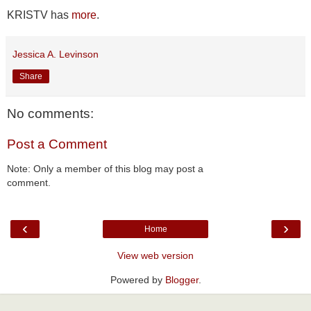
KRISTV has
more
.
Jessica A. Levinson
Share
No comments:
Post a Comment
Note: Only a member of this blog may post a
comment.
‹
›
Home
View web version
Powered by
Blogger
.