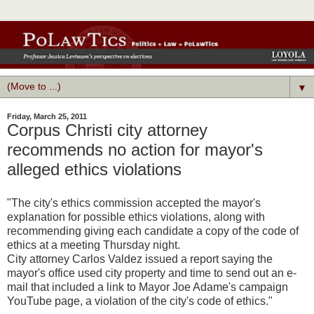
▼
Friday, March 25, 2011
Corpus Christi city attorney
recommends no action for mayor's
alleged ethics violations
"The city's ethics commission accepted the mayor's
explanation for possible ethics violations, along with
recommending giving each candidate a copy of the code of
ethics at a meeting Thursday night.
City attorney Carlos Valdez issued a report saying the
mayor's office used city property and time to send out an e-
mail that included a link to Mayor Joe Adame's campaign
YouTube page, a violation of the city's code of ethics."