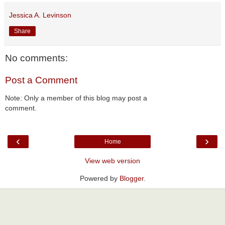
Jessica A. Levinson
Share
No comments:
Post a Comment
Note: Only a member of this blog may post a
comment.
‹
›
Home
View web version
Powered by
Blogger
.