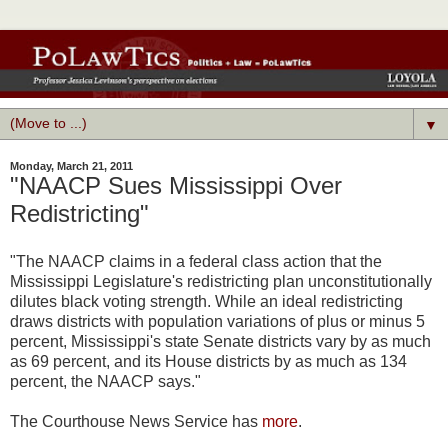
▼
Monday, March 21, 2011
"NAACP Sues Mississippi Over
Redistricting"
"The NAACP claims in a federal class action that the
Mississippi Legislature's redistricting plan unconstitutionally
dilutes black voting strength. While an ideal redistricting
draws districts with population variations of plus or minus 5
percent, Mississippi's state Senate districts vary by as much
as 69 percent, and its House districts by as much as 134
percent, the NAACP says."
The Courthouse News Service has
more
.