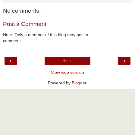
No comments:
Post a Comment
Note: Only a member of this blog may post a
comment.
‹
›
Home
View web version
Powered by
Blogger
.