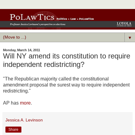
▼
Monday, March 14, 2011
Will NY amend its constitution to require
independent redistricting?
"The Republican majority called the constitutional
amendment proposal the surest way to require independent
redistricting."
AP has
more
.
Jessica A. Levinson
Share