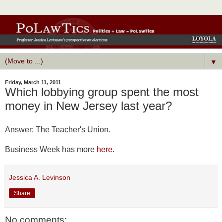
▼
Friday, March 11, 2011
Which lobbying group spent the most
money in New Jersey last year?
Answer: The Teacher's Union.
Business Week has more
here
.
Jessica A. Levinson
Share
No comments: