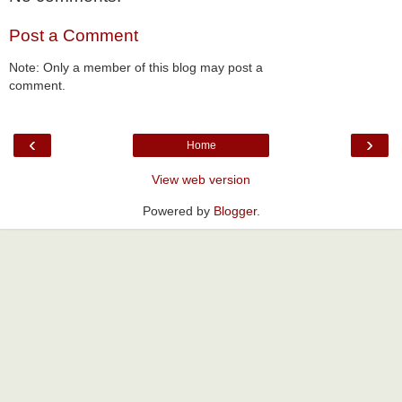
Post a Comment
Note: Only a member of this blog may post a
comment.
‹
›
Home
View web version
Powered by
Blogger
.