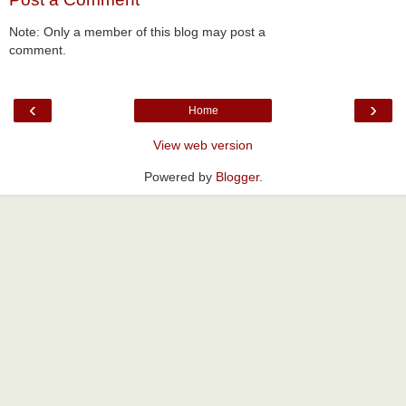
Note: Only a member of this blog may post a
comment.
‹
›
Home
View web version
Powered by
Blogger
.