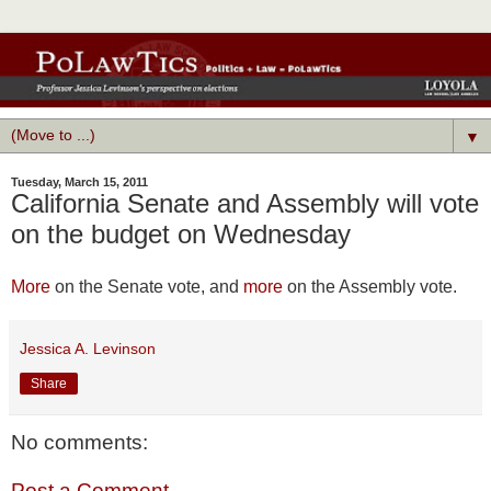
▼
Tuesday, March 15, 2011
California Senate and Assembly will vote
on the budget on Wednesday
More
on the Senate vote, and
more
on the Assembly vote.
Jessica A. Levinson
Share
No comments:
Post a Comment