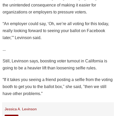
the unintended consequence of making it easier for
organizations or employers to pressure voters.
“An employer could say, ‘Oh, we’re all voting for this today,
really looking forward to seeing your ballot on Facebook
later,’” Levinson said.
...
Still, Levinson says, boosting voter turnout in California is
going to be a heavier lift than loosening selfie rules.
“If it takes you seeing a friend posting a selfie from the voting
booth to get you to the ballot box," she said, "then we still
have other problems.”
Jessica A. Levinson