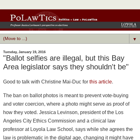
▼
Tuesday, January 19, 2016
"Ballot selfies are illegal, but this Bay
Area legislator says they shouldn't be"
Good to talk with
Christine Mai-Duc
for
this article
.
The ban on ballot photos is meant to prevent vote-buying
and voter coercion, where a photo might serve as proof of
how they voted. Jessica Levinson, president of the Los
Angeles City Ethics Commission and a clinical law
professor at Loyola Law School, says while she agrees the
law is problematic in the digital age, changing it might have