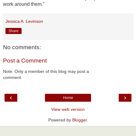
work around them."
Jessica A. Levinson
Share
No comments:
Post a Comment
Note: Only a member of this blog may post a
comment.
‹
›
Home
View web version
Powered by
Blogger
.