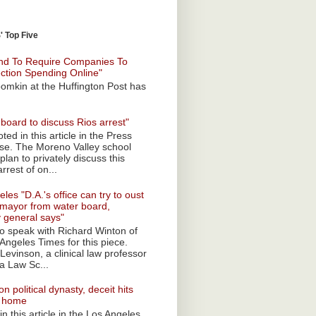
 Top Five
nd To Require Companies To
ection Spending Online"
omkin at the Huffington Post has
board to discuss Rios arrest"
ted in this article in the Press
ise. The Moreno Valley school
plan to privately discuss this
rrest of on...
les "D.A.'s office can try to oust
mayor from water board,
y general says"
 to speak with Richard Winton of
Angeles Times for this piece.
Levinson, a clinical law professor
a Law Sc...
n political dynasty, deceit hits
o home
n this article in the Los Angeles