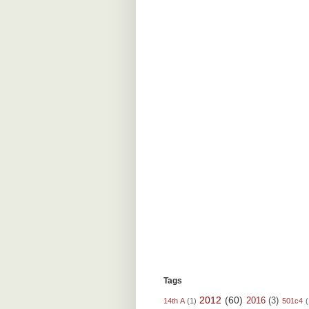
Tags
2012
(60)
2016
(3)
14th A
(1)
501c4
(