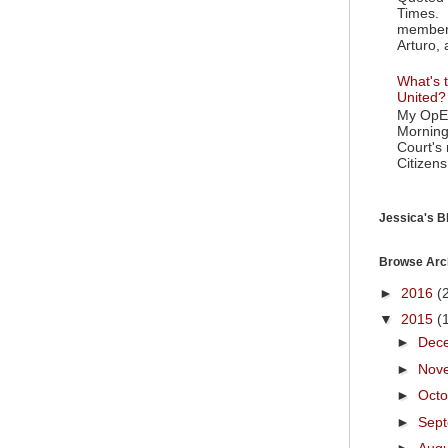
Times. 
member 
Arturo, 
What's t
United?
My OpEd
Morning
Court's
Citizens
Jessica's Bl
Browse Arc
►
2016
(
▼
2015
(
►
Dec
►
Nov
►
Oct
►
Sep