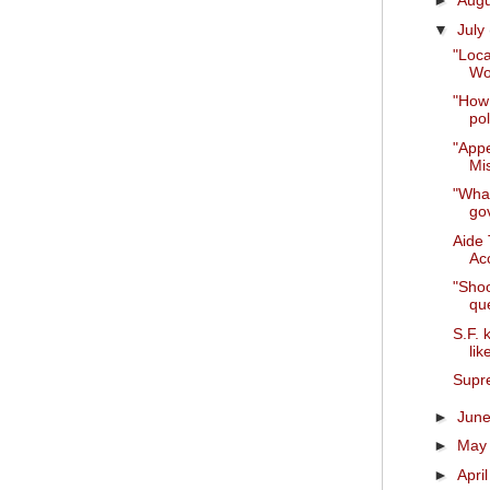
►
Aug
▼
July
"Loc
Wo
"How 
pol
"Appe
Mis
"What
go
Aide 
Acc
"Shoo
que
S.F. 
lik
Supre
►
Jun
►
Ma
►
Apri