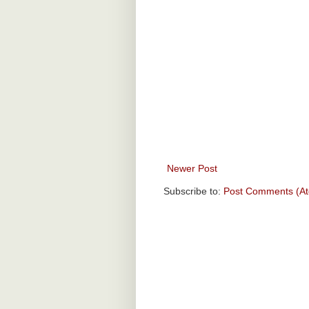
Newer Post
Subscribe to:
Post Comments (A