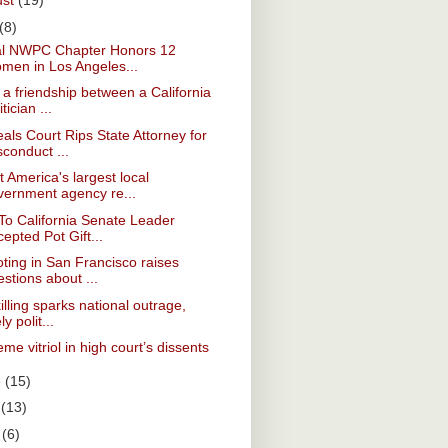
ust
(19)
(8)
al NWPC Chapter Honors 12
men in Los Angeles...
a friendship between a California
itician ...
als Court Rips State Attorney for
conduct ...
 America's largest local
vernment agency re...
To California Senate Leader
epted Pot Gift...
ting in San Francisco raises
stions about ...
killing sparks national outrage,
ely polit...
me vitriol in high court’s dissents
e
(15)
y
(13)
l
(6)