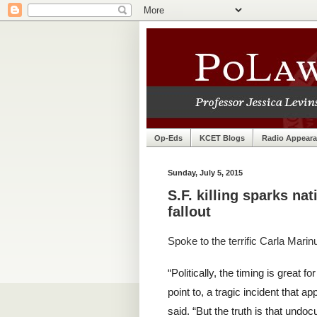
Op-Eds
KCET Blogs
Radio Appear
Sunday, July 5, 2015
S.F. killing sparks nat
fallout
Spoke to the terrific Carla Marin
“Politically, the timing is great
point to, a tragic incident that ap
said. “But the truth is that un