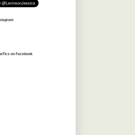
nstagram
awTics on Facebook