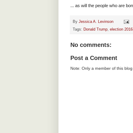
... as will the people who are bor
By
Jessica A. Levinson
Tags:
Donald Trump
,
election 2016
No comments:
Post a Comment
Note: Only a member of this blo