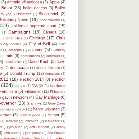
(3)
antonio villaraigosa
(3)
Apple
(4)
Ballot
(23)
Ballot
ballot access
(3)
)
Blagojevich
(3)
etty yee
(1)
Bioethics
(1)
Breaking News
(19)
brian williams
(1)
409)
california supreme court
(15)
Campaigns
(18)
Canada
(10)
r
(1)
Chicago
(17)
Chris
1)
charter cities
(1)
City of Bell
(4)
2)
city council
(2)
civic
colorado
(14)
ee
(1)
coliseum
(1)
Comedy
on limits
(6)
contributions
(2)
controller
(1)
(4)
David Koch
(3)
david boies
(1)
Davis
democrats
(7)
cy
(2)
dianne feinstein
(1)
e
(5)
Donald Trump
(12)
donations
(2)
 2012
(18)
election 2014
(8)
election
(124)
europe
(1)
FAA
(2)
Fabian Nunez
Feminism
(5)
Filibuster
(11)
Filibusters
gavin newsom
(4)
Gay Marriage
(6)
)
overnor
(23)
Grammys
(1)
Gray Davis
henry waxman
(3)
p america vote act
(1)
berman
(5)
Humor
(5)
howard jarvis
(1)
(1)
Initiative
(2)
Initiatives
(2)
insurance
(1)
dt
(1)
jeb bush
(2)
Jeff Denham
(2)
Jenny
4)
john oliver
(1)
john perez
(2)
Jon Stewart
Justice
ce Moreno
(1)
Justice Roberts
(1)