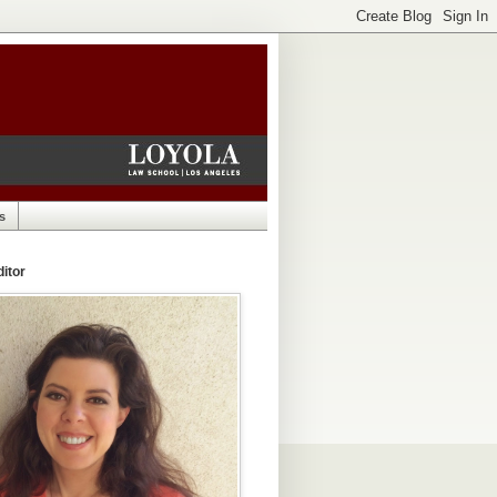
s
itor