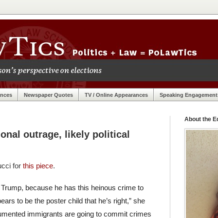
ances
Newspaper Quotes
TV / Online Appearances
Speaking Engagement
About the Ed
ional outrage, likely political
ucci for
this piece
.
 for Trump, because he has this heinous crime to
pears to be the poster child that he’s right,” she
documented immigrants are going to commit crimes