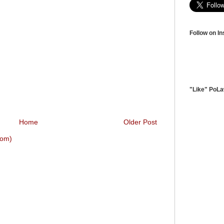
Follow on I
"Like" PoL
Home
Older Post
tom)