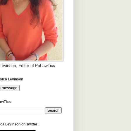
 Levinson, Editor of PoLawTics
sica Levinson
a message
awTics
ca Levinson on Twitter!