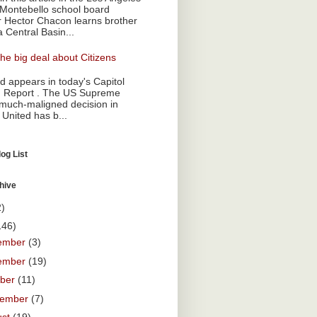
Montebello school board
Hector Chacon learns brother
a Central Basin...
he big deal about Citizens
 appears in today's Capitol
 Report . The US Supreme
 much-maligned decision in
 United has b...
og List
hive
2)
146)
ember
(3)
ember
(19)
ober
(11)
tember
(7)