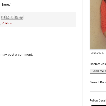
n here.”
,
Politics
Jessica A.
g may post a comment.
Contact Jes
Send me 
Search PoL
Follow Jessi