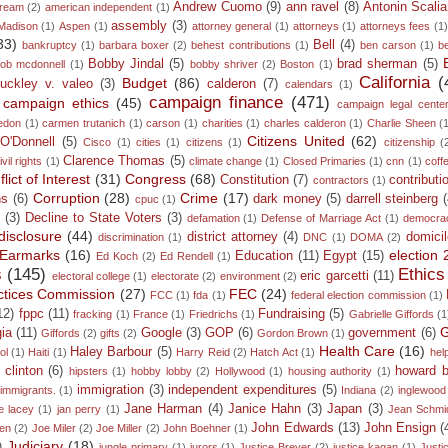
Andrew Cuomo
(9)
ann ravel
(8)
Antonin Scalia
dream
(2)
american independent
(1)
assembly
(3)
Madison
(1)
Aspen
(1)
attorney general
(1)
attorneys
(1)
attorneys fees
(1
33)
Bell
(4)
bankruptcy
(1)
barbara boxer
(2)
behest contributions
(1)
ben carson
(1)
b
Bobby Jindal
(5)
brad sherman
(5)
ob mcdonnell
(1)
bobby shriver
(2)
Boston
(1)
California
(
Budget
(86)
uckley v. valeo
(3)
calderon
(7)
calendars
(1)
campaign finance
(471)
campaign ethics
(45)
campaign legal cente
edon
(1)
carmen trutanich
(1)
carson
(1)
charities
(1)
charles calderon
(1)
Charlie Sheen
(
Citizens United
(62)
 O'Donnell
(5)
Cisco
(1)
cities
(1)
citizens
(1)
citizenship
(
Clarence Thomas
(5)
ivil rights
(1)
climate change
(1)
Closed Primaries
(1)
cnn
(1)
coff
lict of Interest
(31)
Congress
(68)
Constitution
(7)
contributi
contractors
(1)
Corruption
(28)
Crime
(17)
ns
(6)
dark money
(5)
darrell steinberg
cpuc
(1)
n
(3)
Decline to State Voters
(3)
defamation
(1)
Defense of Marriage Act
(1)
democra
disclosure
(44)
district attorney
(4)
domicil
discrimination
(1)
DNC
(1)
DOMA
(2)
Earmarks
(16)
election
Education
(11)
Egypt
(15)
Ed Koch
(2)
Ed Rendell
(1)
s
(145)
Ethics
eric garcetti
(11)
electoral college
(1)
electorate
(2)
environment
(2)
ractices Commission
(27)
FEC
(24)
FCC
(1)
fda
(1)
federal election commission
(1)
12)
fppc
(11)
Fundraising
(5)
fracking
(1)
France
(1)
Friedrichs
(1)
Gabrielle Giffords
(1
G
ia
(11)
Google
(3)
GOP
(6)
government
(6)
Giffords
(2)
gifts
(2)
Gordon Brown
(1)
Health Care
(16)
Haley Barbour
(5)
ol
(1)
Haiti
(1)
Harry Reid
(2)
Hatch Act
(1)
hel
y clinton
(6)
howard 
hipsters
(1)
hobby lobby
(2)
Hollywood
(1)
housing authority
(1)
immigration
(3)
independent expenditures
(5)
immigrants.
(1)
Indiana
(2)
inglewood
Jane Harman
(4)
Janice Hahn
(3)
Japan
(3)
e lacey
(1)
jan perry
(1)
Jean Schmi
John Edwards
(13)
John Ensign
(
den
(2)
Joe Miler
(2)
Joe Miller
(2)
John Boehner
(1)
Judiciary
(18)
)
jungle primary
(1)
jurors
(1)
Justice Breyer
(2)
justice kagan
(1)
Justi