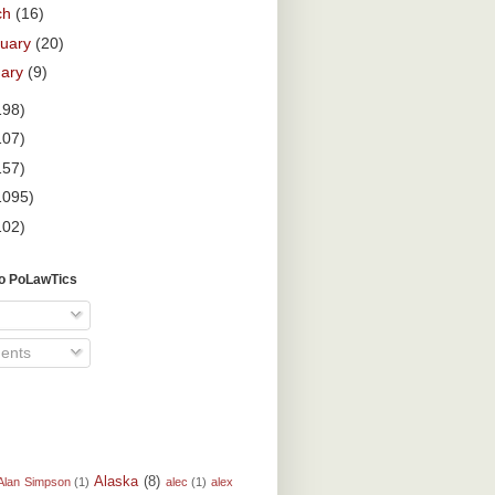
ch
(16)
ruary
(20)
uary
(9)
198)
107)
157)
1095)
102)
To PoLawTics
ents
Alaska
(8)
Alan Simpson
(1)
alec
(1)
alex