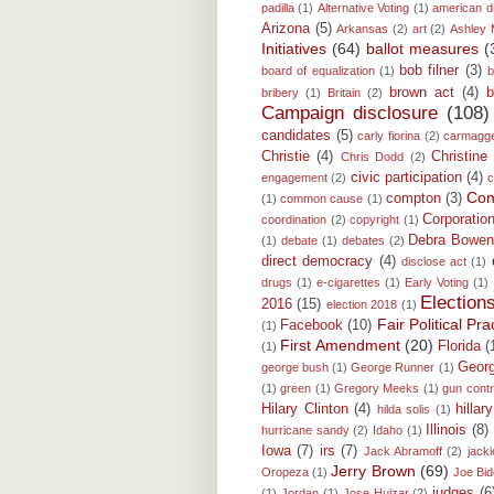
padilla
(1)
Alternative Voting
(1)
american 
Arizona
(5)
Arkansas
(2)
art
(2)
Ashley 
Initiatives
(64)
ballot measures
(
bob filner
(3)
board of equalization
(1)
b
brown act
(4)
b
bribery
(1)
Britain
(2)
Campaign disclosure
(108)
candidates
(5)
carly fiorina
(2)
carmagg
Christie
(4)
Christine
Chris Dodd
(2)
civic participation
(4)
engagement
(2)
c
Conf
compton
(3)
(1)
common cause
(1)
Corporatio
coordination
(2)
copyright
(1)
Debra Bowe
(1)
debate
(1)
debates
(2)
direct democracy
(4)
disclose act
(1)
drugs
(1)
e-cigarettes
(1)
Early Voting
(1)
Election
2016
(15)
election 2018
(1)
Fair Political P
Facebook
(10)
(1)
First Amendment
(20)
Florida
(
(1)
Georg
george bush
(1)
George Runner
(1)
(1)
green
(1)
Gregory Meeks
(1)
gun contr
Hilary Clinton
(4)
hillar
hilda solis
(1)
Illinois
(8)
hurricane sandy
(2)
Idaho
(1)
Iowa
(7)
irs
(7)
Jack Abramoff
(2)
jacki
Jerry Brown
(69)
Oropeza
(1)
Joe Bi
judges
(6
(1)
Jordan
(1)
Jose Huizar
(2)