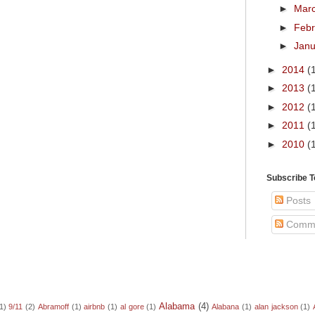
►
Mar
►
Feb
►
Jan
►
2014
(
►
2013
(
►
2012
(
►
2011
(
►
2010
(
Subscribe 
Posts
Comm
Alabama
(4)
1)
9/11
(2)
Abramoff
(1)
airbnb
(1)
al gore
(1)
Alabana
(1)
alan jackson
(1)