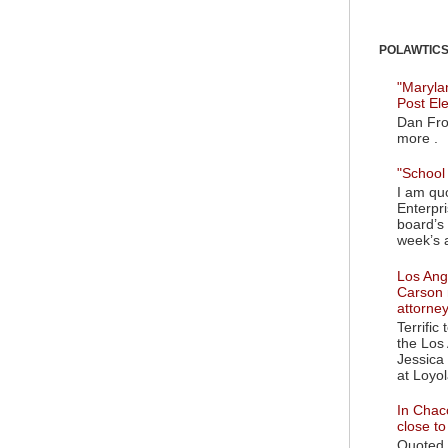
POLAWTICS'
"Maryla
Post El
Dan Fro
more .
"School 
I am quo
Enterpr
board’s 
week’s a
Los Ange
Carson 
attorne
Terrific
the Los 
Jessica 
at Loyol
In Chaco
close t
Quoted i