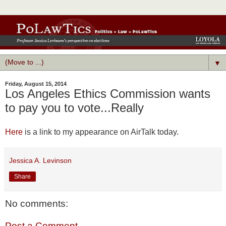
▼
Friday, August 15, 2014
Los Angeles Ethics Commission wants
to pay you to vote...Really
Here
is a link to my appearance on AirTalk today.
Jessica A. Levinson
Share
No comments:
Post a Comment