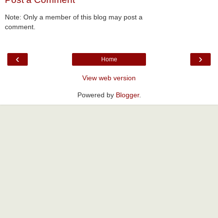
Note: Only a member of this blog may post a
comment.
‹
›
Home
View web version
Powered by
Blogger
.