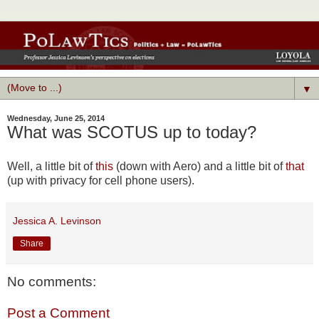
▼
Wednesday, June 25, 2014
What was SCOTUS up to today?
Well, a little bit of
this
(down with Aero) and a little bit of
that
(up with privacy for cell phone users).
Jessica A. Levinson
Share
No comments:
Post a Comment