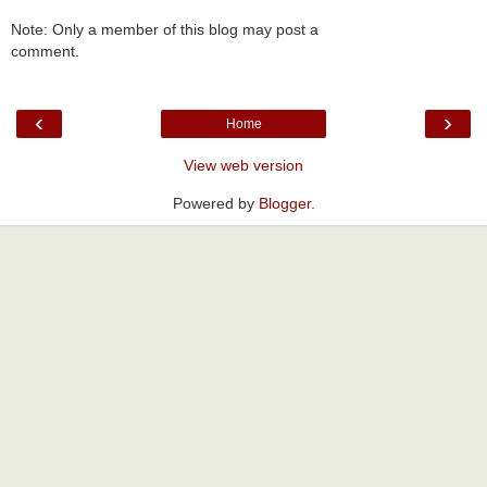
Note: Only a member of this blog may post a
comment.
‹
›
Home
View web version
Powered by
Blogger
.