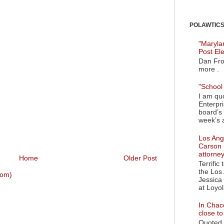
POLAWTICS'
"Maryla
Post El
Dan Fro
more .
"School 
I am quo
Enterpr
board’s 
week’s a
Los Ange
Carson 
attorne
Home
Older Post
Terrific
the Los 
tom)
Jessica 
at Loyol
In Chaco
close t
Quoted i