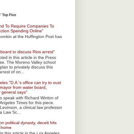
 Top Five
nd To Require Companies To
ection Spending Online"
omkin at the Huffington Post has
board to discuss Rios arrest"
ted in this article in the Press
ise. The Moreno Valley school
plan to privately discuss this
rrest of on...
les "D.A.'s office can try to oust
mayor from water board,
y general says"
 to speak with Richard Winton of
Angeles Times for this piece.
Levinson, a clinical law professor
a Law Sc...
n political dynasty, deceit hits
o home
n this article in the Los Angeles