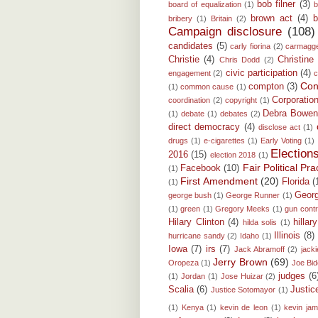
bob filner
(3)
board of equalization
(1)
b
brown act
(4)
b
bribery
(1)
Britain
(2)
Campaign disclosure
(108)
candidates
(5)
carly fiorina
(2)
carmagg
Christie
(4)
Christine
Chris Dodd
(2)
civic participation
(4)
engagement
(2)
c
Conf
compton
(3)
(1)
common cause
(1)
Corporatio
coordination
(2)
copyright
(1)
Debra Bowe
(1)
debate
(1)
debates
(2)
direct democracy
(4)
disclose act
(1)
drugs
(1)
e-cigarettes
(1)
Early Voting
(1)
Election
2016
(15)
election 2018
(1)
Fair Political P
Facebook
(10)
(1)
First Amendment
(20)
Florida
(
(1)
Georg
george bush
(1)
George Runner
(1)
(1)
green
(1)
Gregory Meeks
(1)
gun contr
Hilary Clinton
(4)
hillar
hilda solis
(1)
Illinois
(8)
hurricane sandy
(2)
Idaho
(1)
Iowa
(7)
irs
(7)
Jack Abramoff
(2)
jacki
Jerry Brown
(69)
Oropeza
(1)
Joe Bi
judges
(6
(1)
Jordan
(1)
Jose Huizar
(2)
Scalia
(6)
Justi
Justice Sotomayor
(1)
(1)
Kenya
(1)
kevin de leon
(1)
kevin ja