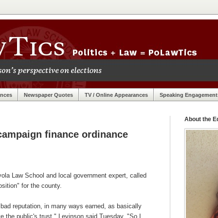
ances
Newspaper Quotes
TV / Online Appearances
Speaking Engagement
About the Ed
campaign finance ordinance
yola Law School and local government expert, called
sition" for the county.
bad reputation, in many ways earned, as basically
ve the public's trust," Levinson said Tuesday. "So I