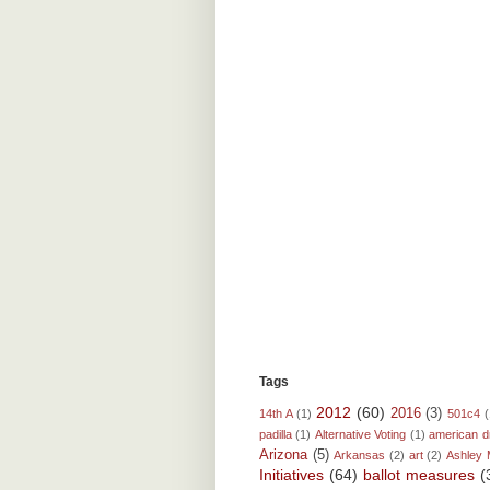
Tags
2012
(60)
2016
(3)
14th A
(1)
501c4
(
padilla
(1)
Alternative Voting
(1)
american 
Arizona
(5)
Arkansas
(2)
art
(2)
Ashley 
Initiatives
(64)
ballot measures
(