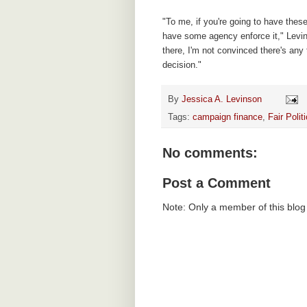
"To me, if you're going to have these
have some agency enforce it," Levi
there, I'm not convinced there's any 
decision."
By
Jessica A. Levinson
Tags:
campaign finance
,
Fair Poli
No comments:
Post a Comment
Note: Only a member of this blo