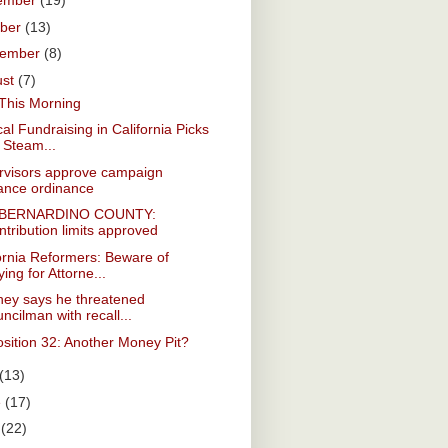
ember
(19)
ober
(13)
tember
(8)
ust
(7)
This Morning
ical Fundraising in California Picks
 Steam...
rvisors approve campaign
nance ordinance
 BERNARDINO COUNTY:
tribution limits approved
ornia Reformers: Beware of
ing for Attorne...
ney says he threatened
ncilman with recall...
sition 32: Another Money Pit?
(13)
e
(17)
y
(22)