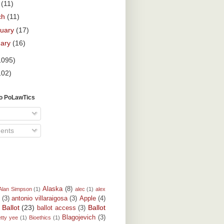
l
(11)
ch
(11)
ruary
(17)
uary
(16)
1095)
102)
To PoLawTics
ents
Alaska
(8)
Alan Simpson
(1)
alec
(1)
alex
(3)
antonio villaraigosa
(3)
Apple
(4)
Ballot
(23)
Ballot
ballot access
(3)
)
Blagojevich
(3)
etty yee
(1)
Bioethics
(1)