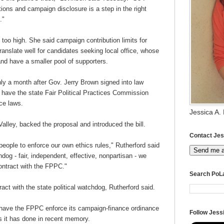
tions and campaign disclosure is a step in the right
e."
l too high. She said campaign contribution limits for
translate well for candidates seeking local office, whose
d have a smaller pool of supporters.
y a month after Gov. Jerry Brown signed into law
o have the state Fair Political Practices Commission
nce laws.
Jessica A.
ley, backed the proposal and introduced the bill.
Contact Jes
nt people to enforce our own ethics rules," Rutherford said
Send me 
g - fair, independent, effective, nonpartisan - we
 contract with the FPPC."
Search PoL
tract with the state political watchdog, Rutherford said.
 have the FPPC enforce its campaign-finance ordinance
Follow Jessi
gs it has done in recent memory.