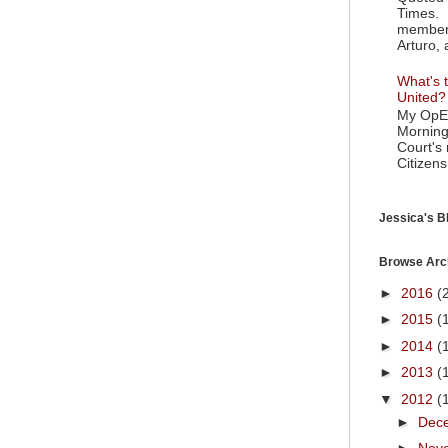
Times. 
member 
Arturo, 
What's t
United?
My OpEd
Morning
Court's
Citizens
Jessica's Bl
Browse Arc
►
2016
(
►
2015
(
►
2014
(
►
2013
(
▼
2012
(
►
Dec