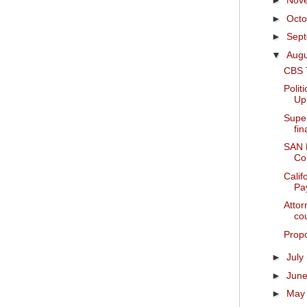
►
Nov
►
Oct
►
Sep
▼
Aug
CBS 
Polit
Up
Supe
fi
SAN
Con
Calif
Pay
Attor
cou
Propo
►
July
►
Jun
►
Ma