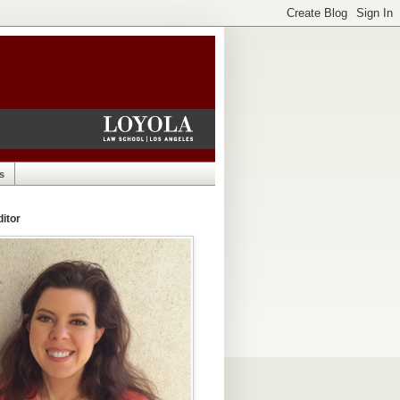
s
itor