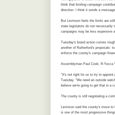
think that limiting campaign contribu
direction. I think it sends a messag
But Levinson feels the limits are stil
state legislators do not necessarily 
campaigns may be less expensive an
Tuesday's board action comes roughl
another of Rutherford's proposals: t
enforce the county's campaign fina
Assemblyman Paul Cook, R-Yucca Val
"It's not right for us to try to appoi
Tuesday. "We need an outside watchdo
believe we're going to get that in a
The county is still negotiating a con
Levinson said the county's move to
is one of the most progressive thin