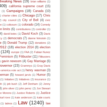
Breaking News
(19)
brian williams
(1)
409)
california supreme court
(15)
Campaigns
(18)
Canada
(10)
r
(1)
Chicago
(17)
Chris
1)
charter cities
(1)
City of Bell
(4)
2)
city council
(2)
civic
colorado
(14)
ee
(1)
coliseum
(1)
Comedy
on limits
(6)
contributions
(2)
controller
(1)
(4)
David Koch
(3)
david boies
(1)
Davis
democrats
(7)
cy
(2)
dianne feinstein
(1)
e
(5)
Donald Trump
(12)
donations
(2)
 2012
(18)
election 2014
(8)
election
(124)
europe
(1)
FAA
(2)
Fabian Nunez
Feminism
(5)
Filibuster
(11)
Filibusters
gavin newsom
(4)
Gay Marriage
(6)
)
overnor
(23)
Grammys
(1)
Gray Davis
henry waxman
(3)
p america vote act
(1)
berman
(5)
Humor
(5)
howard jarvis
(1)
(1)
Initiative
(2)
Initiatives
(2)
insurance
(1)
dt
(1)
jeb bush
(2)
Jeff Denham
(2)
Jenny
4)
john oliver
(1)
john perez
(2)
Jon Stewart
Justice
ce Moreno
(1)
Justice Roberts
(1)
karl rove
(1)
kate anderson
(1)
katie couric
Law
(1240)
law
(1)
latinos
(1)