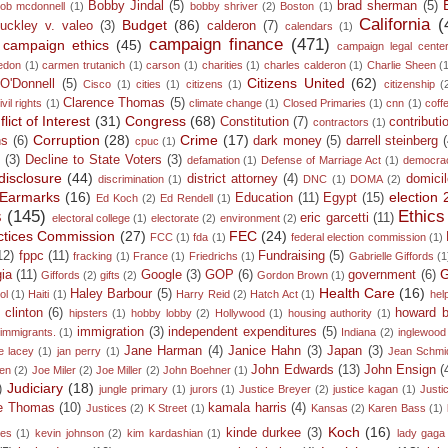
Bobby Jindal
(5)
brad sherman
(5)
ob mcdonnell
(1)
bobby shriver
(2)
Boston
(1)
California
(
Budget
(86)
uckley v. valeo
(3)
calderon
(7)
calendars
(1)
campaign finance
(471)
campaign ethics
(45)
campaign legal cente
edon
(1)
carmen trutanich
(1)
carson
(1)
charities
(1)
charles calderon
(1)
Charlie Sheen
(
Citizens United
(62)
 O'Donnell
(5)
Cisco
(1)
cities
(1)
citizens
(1)
citizenship
(
Clarence Thomas
(5)
ivil rights
(1)
climate change
(1)
Closed Primaries
(1)
cnn
(1)
coff
lict of Interest
(31)
Congress
(68)
Constitution
(7)
contributi
contractors
(1)
Corruption
(28)
Crime
(17)
ns
(6)
dark money
(5)
darrell steinberg
cpuc
(1)
n
(3)
Decline to State Voters
(3)
defamation
(1)
Defense of Marriage Act
(1)
democra
disclosure
(44)
district attorney
(4)
domicil
discrimination
(1)
DNC
(1)
DOMA
(2)
Earmarks
(16)
election
Education
(11)
Egypt
(15)
Ed Koch
(2)
Ed Rendell
(1)
s
(145)
Ethics
eric garcetti
(11)
electoral college
(1)
electorate
(2)
environment
(2)
ractices Commission
(27)
FEC
(24)
FCC
(1)
fda
(1)
federal election commission
(1)
12)
fppc
(11)
Fundraising
(5)
fracking
(1)
France
(1)
Friedrichs
(1)
Gabrielle Giffords
(1
G
ia
(11)
Google
(3)
GOP
(6)
government
(6)
Giffords
(2)
gifts
(2)
Gordon Brown
(1)
Health Care
(16)
Haley Barbour
(5)
ol
(1)
Haiti
(1)
Harry Reid
(2)
Hatch Act
(1)
hel
y clinton
(6)
howard 
hipsters
(1)
hobby lobby
(2)
Hollywood
(1)
housing authority
(1)
immigration
(3)
independent expenditures
(5)
immigrants.
(1)
Indiana
(2)
inglewood
Jane Harman
(4)
Janice Hahn
(3)
Japan
(3)
e lacey
(1)
jan perry
(1)
Jean Schmi
John Edwards
(13)
John Ensign
(
den
(2)
Joe Miler
(2)
Joe Miller
(2)
John Boehner
(1)
Judiciary
(18)
)
jungle primary
(1)
jurors
(1)
Justice Breyer
(2)
justice kagan
(1)
Justi
ce Thomas
(10)
kamala harris
(4)
Justices
(2)
K Street
(1)
Kansas
(2)
Karen Bass
(1)
Koch
(16)
kinde durkee
(3)
mes
(1)
kevin johnson
(2)
kim kardashian
(1)
lady gaga