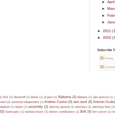
►
Apri
►
Mar
►
Feb
►
Jan
►
2011
(
►
2010
(
Subscribe 
Posts
Comm
Alabama
(4)
1)
9/11
(2)
Abramoff
(1)
airbnb
(1)
al gore
(1)
Alabana
(1)
alan jackson
(1)
Andrew Cuomo
(9)
ann ravel
(8)
Antonin Scalia
dream
(2)
american independent
(1)
assembly
(3)
Madison
(1)
Aspen
(1)
attorney general
(1)
attorneys
(1)
attorneys fees
(1
33)
Bell
(4)
bankruptcy
(1)
barbara boxer
(2)
behest contributions
(1)
ben carson
(1)
b