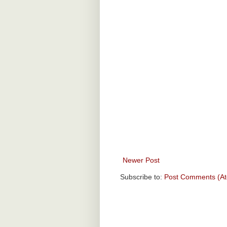
Newer Post
Subscribe to:
Post Comments (A