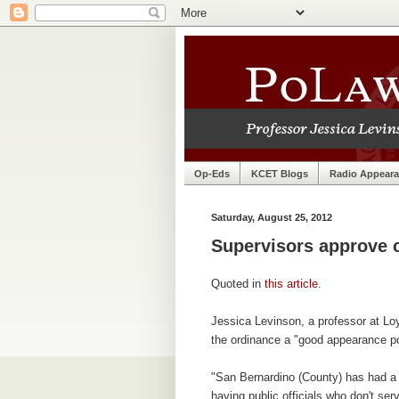
Op-Eds
KCET Blogs
Radio Appear
Saturday, August 25, 2012
Supervisors approve 
Quoted in
this article
.
Jessica Levinson, a professor at Lo
the ordinance a "good appearance po
"San Bernardino (County) has had a 
having public officials who don't ser