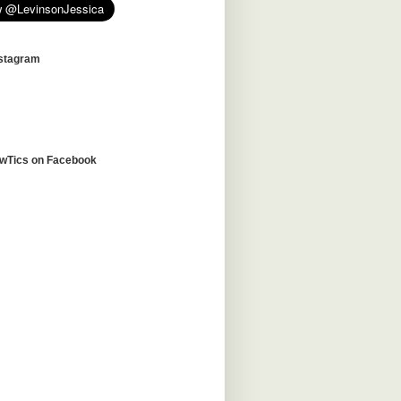
nstagram
awTics on Facebook