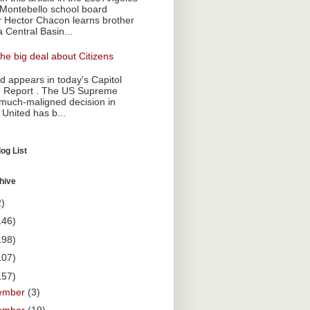
Montebello school board
Hector Chacon learns brother
a Central Basin...
he big deal about Citizens
 appears in today's Capitol
 Report . The US Supreme
 much-maligned decision in
 United has b...
og List
hive
2)
146)
198)
107)
157)
ember
(3)