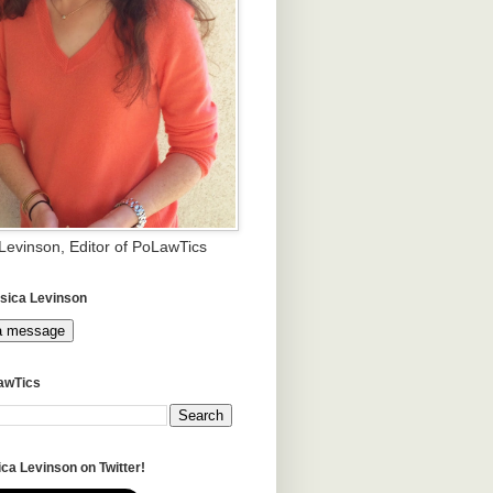
 Levinson, Editor of PoLawTics
sica Levinson
a message
awTics
ca Levinson on Twitter!