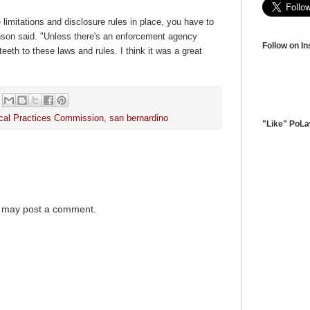
 limitations and disclosure rules in place, you have to
nson said. "Unless there's an enforcement agency
Follow on I
teeth to these laws and rules. I think it was a great
tical Practices Commission
,
san bernardino
"Like" PoL
g may post a comment.