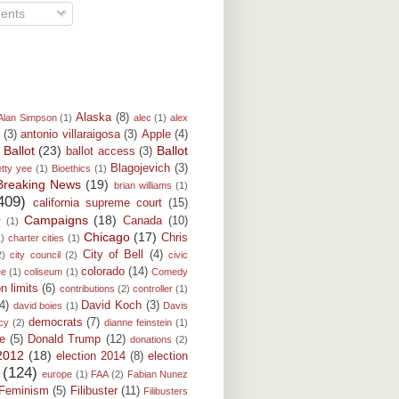
ents
Alaska
(8)
Alan Simpson
(1)
alec
(1)
alex
(3)
antonio villaraigosa
(3)
Apple
(4)
Ballot
(23)
Ballot
ballot access
(3)
)
Blagojevich
(3)
etty yee
(1)
Bioethics
(1)
Breaking News
(19)
brian williams
(1)
409)
california supreme court
(15)
Campaigns
(18)
Canada
(10)
r
(1)
Chicago
(17)
Chris
1)
charter cities
(1)
City of Bell
(4)
2)
city council
(2)
civic
colorado
(14)
ee
(1)
coliseum
(1)
Comedy
on limits
(6)
contributions
(2)
controller
(1)
(4)
David Koch
(3)
david boies
(1)
Davis
democrats
(7)
cy
(2)
dianne feinstein
(1)
e
(5)
Donald Trump
(12)
donations
(2)
 2012
(18)
election 2014
(8)
election
(124)
europe
(1)
FAA
(2)
Fabian Nunez
Feminism
(5)
Filibuster
(11)
Filibusters