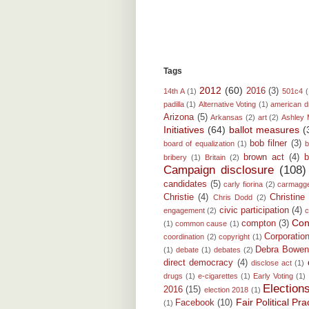
Tags
2012
(60)
2016
(3)
14th A
(1)
501c4
(
padilla
(1)
Alternative Voting
(1)
american 
Arizona
(5)
Arkansas
(2)
art
(2)
Ashley 
Initiatives
(64)
ballot measures
(
bob filner
(3)
board of equalization
(1)
b
brown act
(4)
b
bribery
(1)
Britain
(2)
Campaign disclosure
(108)
candidates
(5)
carly fiorina
(2)
carmagg
Christie
(4)
Christine
Chris Dodd
(2)
civic participation
(4)
engagement
(2)
c
Conf
compton
(3)
(1)
common cause
(1)
Corporatio
coordination
(2)
copyright
(1)
Debra Bowe
(1)
debate
(1)
debates
(2)
direct democracy
(4)
disclose act
(1)
drugs
(1)
e-cigarettes
(1)
Early Voting
(1)
Election
2016
(15)
election 2018
(1)
Fair Political P
Facebook
(10)
(1)