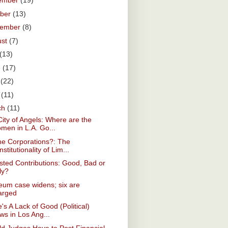
ember
(19)
ober
(13)
tember
(8)
ust
(7)
(13)
e
(17)
y
(22)
l
(11)
ch
(11)
ity of Angels: Where are the
men in L.A. Go...
he Corporations?: The
stitutionality of Lim...
ted Contributions: Good, Bad or
ly?
eum case widens; six are
arged
's A Lack of Good (Political)
ws in Los Ang...
d Judges Have to Post Financial