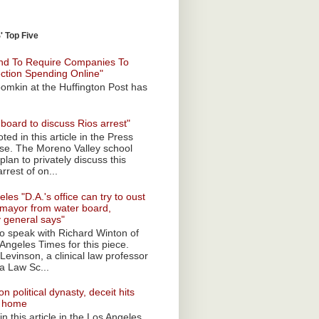
 Top Five
nd To Require Companies To
ection Spending Online"
omkin at the Huffington Post has
board to discuss Rios arrest"
ted in this article in the Press
ise. The Moreno Valley school
plan to privately discuss this
rrest of on...
les "D.A.'s office can try to oust
mayor from water board,
y general says"
 to speak with Richard Winton of
Angeles Times for this piece.
Levinson, a clinical law professor
a Law Sc...
n political dynasty, deceit hits
o home
n this article in the Los Angeles