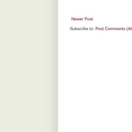
Newer Post
Subscribe to:
Post Comments (A