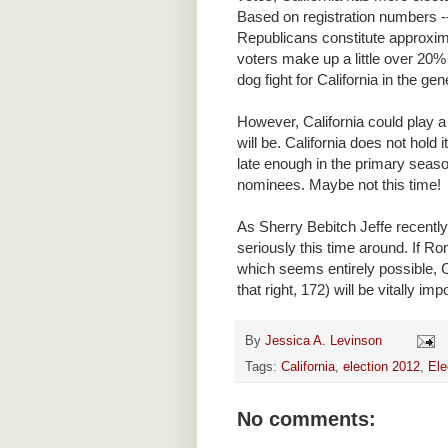
Based on registration numbers -
Republicans constitute approxima
voters make up a little over 20% 
dog fight for California in the gen
However, California could play 
will be. California does not hold i
late enough in the primary seaso
nominees. Maybe not this time!
As Sherry Bebitch Jeffe recentl
seriously this time around. If 
which seems entirely possible, C
that right, 172) will be vitally imp
By
Jessica A. Levinson
Tags:
California
,
election 2012
,
Ele
No comments: