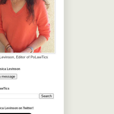
 Levinson, Editor of PoLawTics
sica Levinson
a message
awTics
ca Levinson on Twitter!