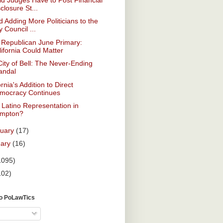
closure St...
 Adding More Politicians to the
y Council ...
 Republican June Primary:
lifornia Could Matter
ity of Bell: The Never-Ending
andal
ornia's Addition to Direct
mocracy Continues
Latino Representation in
mpton?
ruary
(17)
uary
(16)
1095)
102)
To PoLawTics