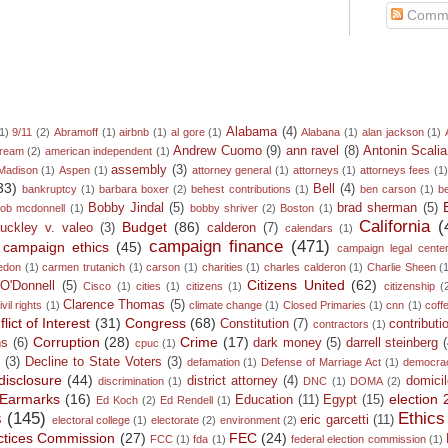
Comm
Alabama
(4)
1)
9/11
(2)
Abramoff
(1)
airbnb
(1)
al gore
(1)
Alabana
(1)
alan jackson
(1)
Andrew Cuomo
(9)
ann ravel
(8)
Antonin Scalia
dream
(2)
american independent
(1)
assembly
(3)
Madison
(1)
Aspen
(1)
attorney general
(1)
attorneys
(1)
attorneys fees
(1
33)
Bell
(4)
bankruptcy
(1)
barbara boxer
(2)
behest contributions
(1)
ben carson
(1)
b
Bobby Jindal
(5)
brad sherman
(5)
ob mcdonnell
(1)
bobby shriver
(2)
Boston
(1)
California
(
Budget
(86)
uckley v. valeo
(3)
calderon
(7)
calendars
(1)
campaign finance
(471)
campaign ethics
(45)
campaign legal cente
edon
(1)
carmen trutanich
(1)
carson
(1)
charities
(1)
charles calderon
(1)
Charlie Sheen
(
Citizens United
(62)
 O'Donnell
(5)
Cisco
(1)
cities
(1)
citizens
(1)
citizenship
(
Clarence Thomas
(5)
ivil rights
(1)
climate change
(1)
Closed Primaries
(1)
cnn
(1)
coff
lict of Interest
(31)
Congress
(68)
Constitution
(7)
contributi
contractors
(1)
Corruption
(28)
Crime
(17)
ns
(6)
dark money
(5)
darrell steinberg
cpuc
(1)
n
(3)
Decline to State Voters
(3)
defamation
(1)
Defense of Marriage Act
(1)
democra
disclosure
(44)
district attorney
(4)
domicil
discrimination
(1)
DNC
(1)
DOMA
(2)
Earmarks
(16)
election
Education
(11)
Egypt
(15)
Ed Koch
(2)
Ed Rendell
(1)
s
(145)
Ethics
eric garcetti
(11)
electoral college
(1)
electorate
(2)
environment
(2)
ractices Commission
(27)
FEC
(24)
FCC
(1)
fda
(1)
federal election commission
(1)