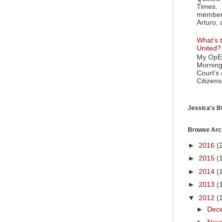
Times. 
member 
Arturo, 
What's t
United?
My OpEd
Morning
Court's
Citizens
Jessica's Bl
Browse Arc
►
2016
(
►
2015
(
►
2014
(
►
2013
(
▼
2012
(
►
Dec