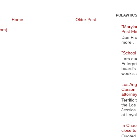
POLAWTICS'
Home
Older Post
"Maryla
tom)
Post El
Dan Fro
more .
"School 
I am quo
Enterpr
board’s 
week’s a
Los Ange
Carson 
attorne
Terrific
the Los 
Jessica 
at Loyol
In Chaco
close t
Quoted i