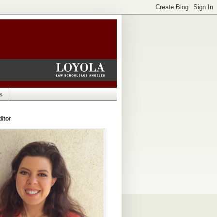
s
itor