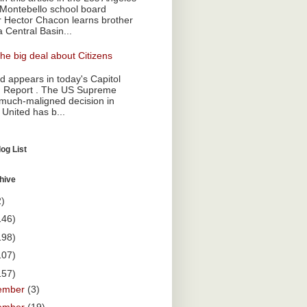
Montebello school board
Hector Chacon learns brother
a Central Basin...
he big deal about Citizens
 appears in today's Capitol
 Report . The US Supreme
 much-maligned decision in
 United has b...
og List
hive
2)
146)
198)
107)
157)
ember
(3)