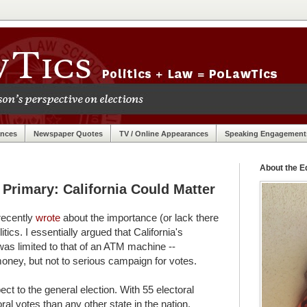
ances
Newspaper Quotes
TV / Online Appearances
Speaking Engagement
About the Ed
Primary: California Could Matter
recently
wrote
about the importance (or lack there
litics. I essentially argued that California's
was limited to that of an ATM machine --
oney, but not to serious campaign for votes.
ct to the general election. With 55 electoral
ral votes than any other state in the nation.