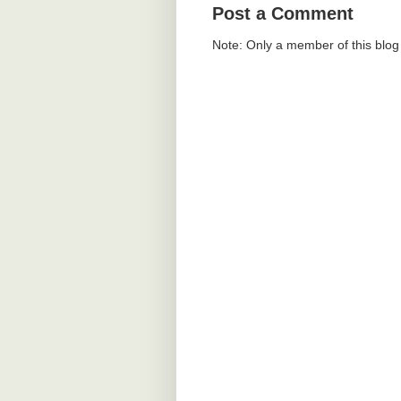
Post a Comment
Note: Only a member of this blo