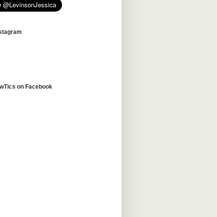
nstagram
awTics on Facebook