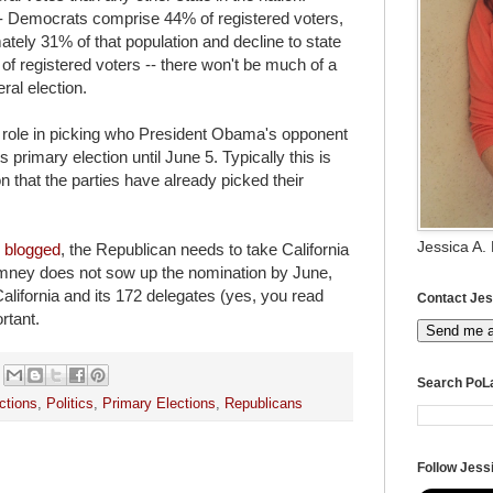
- Democrats comprise 44% of registered voters,
tely 31% of that population and decline to state
of registered voters -- there won't be much of a
eral election.
a role in picking who President Obama's opponent
ts primary election until June 5. Typically this is
n that the parties have already picked their
Jessica A.
y
blogged
, the Republican needs to take California
Romney does not sow up the nomination by June,
alifornia and its 172 delegates (yes, you read
Contact Jes
ortant.
Send me 
Search PoL
ctions
,
Politics
,
Primary Elections
,
Republicans
Follow Jessi