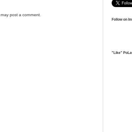
g may post a comment.
Follow on I
"Like" PoL