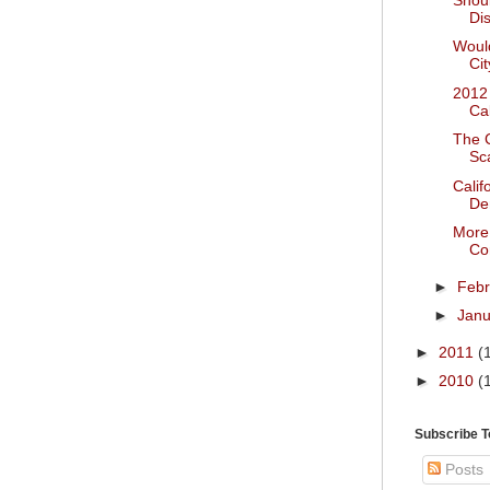
Dis
Would
Cit
2012
Ca
The C
Sc
Calif
De
More 
Co
►
Feb
►
Jan
►
2011
(
►
2010
(
Subscribe 
Posts