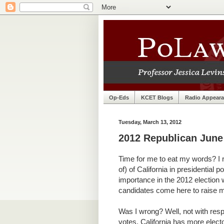
Op-Eds
KCET Blogs
Radio Appear
Tuesday, March 13, 2012
2012 Republican June 
Time for me to eat my words? I 
of) of California in presidential po
importance in the 2012 election 
candidates come here to raise m
Was I wrong? Well, not with respe
votes, California has more electo