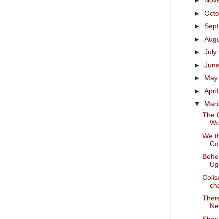
►
Nov
►
Oct
►
Sep
►
Aug
►
July
►
Jun
►
Ma
►
Apri
▼
Mar
The C
Wo
We t
Con
Behes
Ug
Colis
ch
There
Ne
Shoul