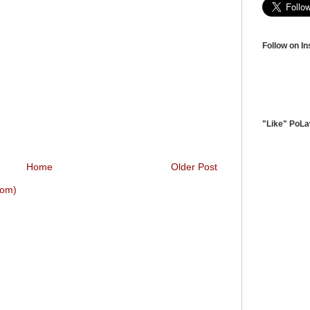
Follow on I
"Like" PoL
Home
Older Post
tom)