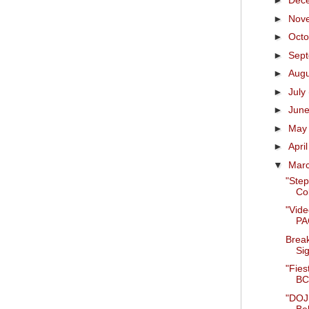
►
Dec
►
Nov
►
Oct
►
Sep
►
Aug
►
July
►
Jun
►
Ma
►
Apri
▼
Mar
"Step
Co
"Vid
PAC
Break
Sig
"Fies
BCS
"DOJ 
Be