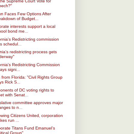
 the Supreme Court Vote for
eech?"
wn Faces Few Options After
eakdown of Budget...
rate interests support a local
hool bond me...
ornia's Redistricting commission
s schedul...
inia’s redistricting process gets
derway"
ornia's Redistricting Commission
ays signi...
from Florida: "Civil Rights Group
s Rick S...
onents of DC voting rights to
t with Senat...
slative committee approves major
nges to n...
owing Citizens United, corporation
kes run ...
porate Titans Fund Emanuel’s
itical Group"