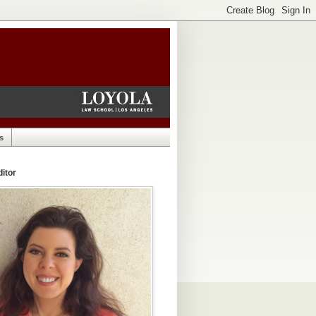
s
itor