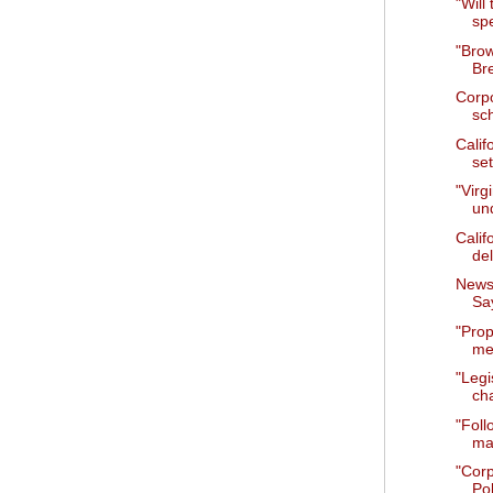
"Will
sp
"Bro
Br
Corpo
sc
Calif
set
"Virg
un
Calif
del
News 
Say
"Prop
mee
"Legi
cha
"Foll
ma
"Cor
Pol