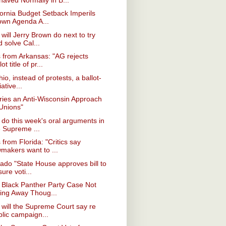
fornia Budget Setback Imperils
own Agenda A...
will Jerry Brown do next to try
 solve Cal...
from Arkansas: "AG rejects
lot title of pr...
hio, instead of protests, a ballot-
tiative...
ries an Anti-Wisconsin Approach
 Unions"
do this week's oral arguments in
e Supreme ...
from Florida: "Critics say
wmakers want to ...
ado "State House approves bill to
ure voti...
 Black Panther Party Case Not
ing Away Thoug...
will the Supreme Court say re
blic campaign...