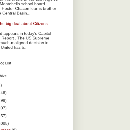
Montebello school board
Hector Chacon learns brother
a Central Basin...
he big deal about Citizens
 appears in today's Capitol
 Report . The US Supreme
 much-maligned decision in
 United has b...
og List
hive
2)
146)
198)
107)
157)
1095)