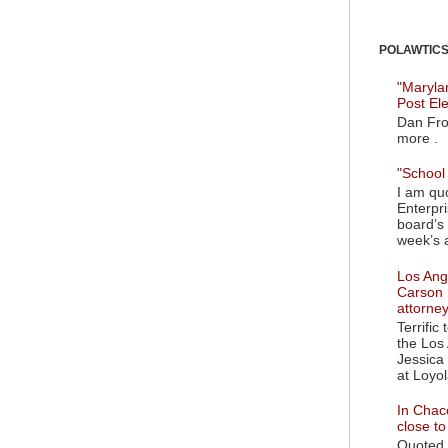
POLAWTICS'
"Maryla
Post El
Dan Fro
more .
"School 
I am quo
Enterpr
board’s 
week’s a
Los Ange
Carson 
attorne
Terrific
the Los 
Jessica 
at Loyol
In Chaco
close t
Quoted i