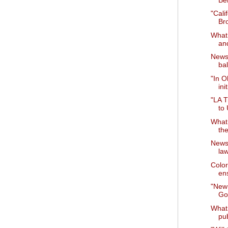
"Cali
Br
What 
and
News 
bal
"In O
ini
"LA T
to
What 
th
News 
la
Color
ens
"New
Go
What 
pu