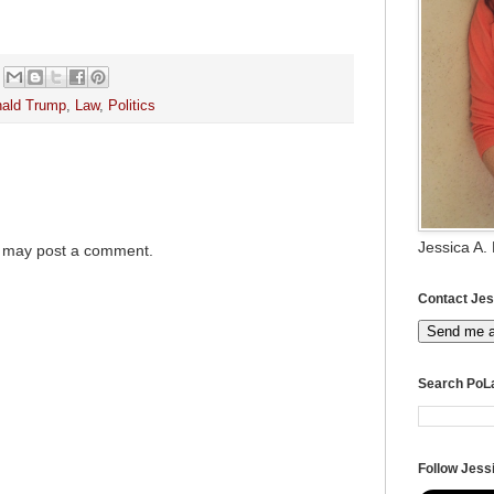
ald Trump
,
Law
,
Politics
Jessica A.
g may post a comment.
Contact Jes
Send me 
Search PoL
Follow Jessi