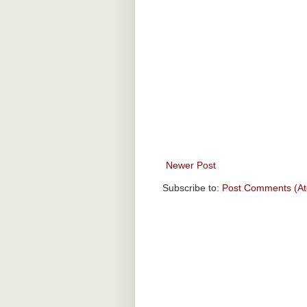
Newer Post
Subscribe to:
Post Comments (A