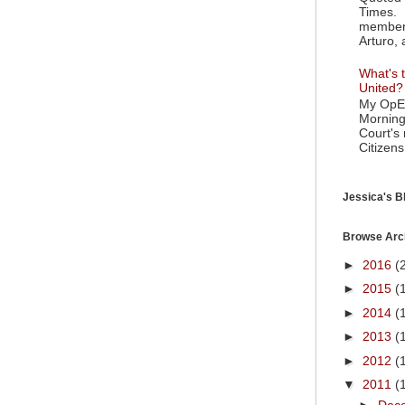
Times. 
member 
Arturo, 
What's t
United?
My OpEd
Morning
Court's
Citizens
Jessica's Bl
Browse Arc
►
2016
(
►
2015
(
►
2014
(
►
2013
(
►
2012
(
▼
2011
(