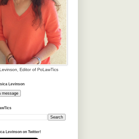
 Levinson, Editor of PoLawTics
sica Levinson
a message
awTics
ca Levinson on Twitter!