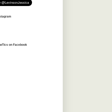
nstagram
awTics on Facebook