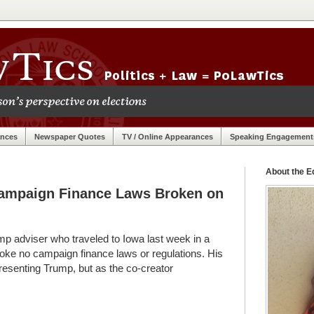
ances
Newspaper Quotes
TV / Online Appearances
Speaking Engagement
About the Ed
Campaign Finance Laws Broken on
p adviser who traveled to Iowa last week in a
oke no campaign finance laws or regulations. His
resenting Trump, but as the co-creator