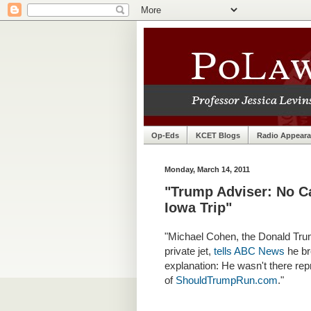
Op-Eds
KCET Blogs
Radio Appear
Monday, March 14, 2011
"Trump Adviser: No 
Iowa Trip"
"
Michael Cohen, the Donald Trum
private jet,
tells ABC News
he br
explanation: He wasn't there rep
of
ShouldTrumpRun.com
."