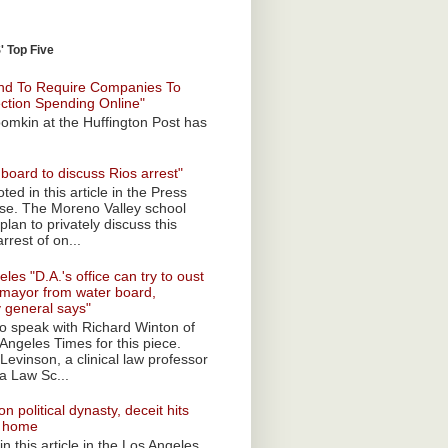
 Top Five
nd To Require Companies To
ection Spending Online"
omkin at the Huffington Post has
board to discuss Rios arrest"
ted in this article in the Press
ise. The Moreno Valley school
plan to privately discuss this
rrest of on...
les "D.A.'s office can try to oust
mayor from water board,
y general says"
 to speak with Richard Winton of
Angeles Times for this piece.
Levinson, a clinical law professor
a Law Sc...
n political dynasty, deceit hits
o home
n this article in the Los Angeles