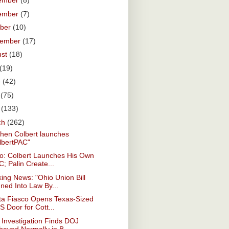
ember
(8)
ember
(7)
ober
(10)
tember
(17)
ust
(18)
(19)
e
(42)
y
(75)
l
(133)
ch
(262)
hen Colbert launches
lbertPAC"
eo: Colbert Launches His Own
; Palin Create...
ing News: "Ohio Union Bill
ned Into Law By...
ta Fiasco Opens Texas-Sized
 Door for Cott...
Investigation Finds DOJ
haved Normally in B...