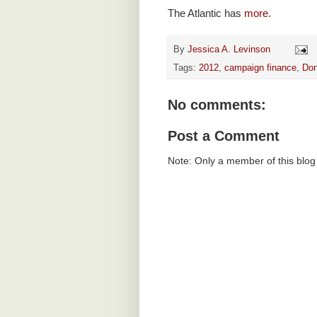
The Atlantic has
more
.
By
Jessica A. Levinson
Tags:
2012
,
campaign finance
,
Don
No comments:
Post a Comment
Note: Only a member of this blo